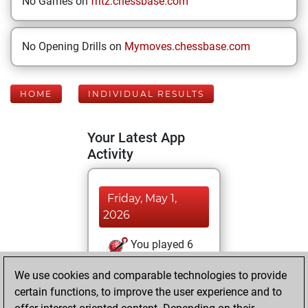
No Games on
fritz.chessbase.com
No Opening Drills on
Mymoves.chessbase.com
HOME
INDIVIDUAL RESULTS
Your Latest App
Activity
Friday, May 1,
2026
You played 6
bullet games
Play
We use cookies and comparable technologies to provide
You scored +4
certain functions, to improve the user experience and to
=0 -2 in bullet