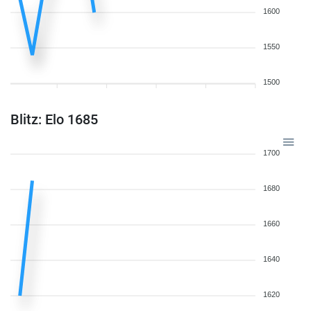
1600
1550
1500
Blitz: Elo 1685
1700
1680
1660
1640
1620