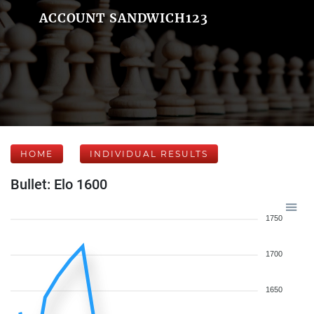
ACCOUNT SANDWICH123
HOME
INDIVIDUAL RESULTS
Bullet: Elo 1600
1750
1700
1650