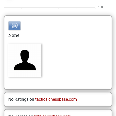
1600
None
No Ratings on
tactics.chessbase.com