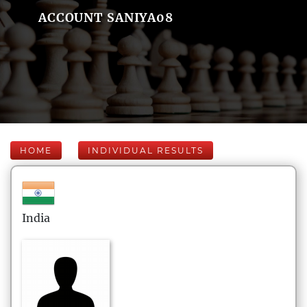
ACCOUNT SANIYA08
HOME
INDIVIDUAL RESULTS
India