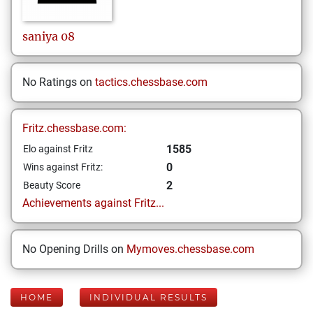
saniya
08
No Ratings on
tactics.chessbase.com
Fritz.chessbase.com:
1585
Elo against Fritz
0
Wins against Fritz:
2
Beauty Score
Achievements against Fritz...
No Opening Drills on
Mymoves.chessbase.com
HOME
INDIVIDUAL RESULTS