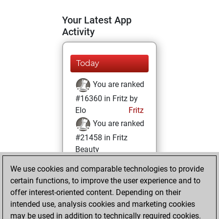
Your Latest App
Activity
Today
You are ranked
#16360 in Fritz by
Elo
Fritz
You are ranked
#21458 in Fritz
Beauty
We use cookies and comparable technologies to provide
Tuesday,
certain functions, to improve the user experience and to
February 4, 2025
offer interest-oriented content. Depending on their
You achieved a
intended use, analysis cookies and marketing cookies
may be used in addition to technically required cookies.
BeautyScore of 2