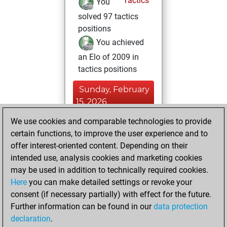
Tactics
You
solved 97 tactics
positions
You achieved
an Elo of 2009 in
tactics positions
Sunday, February
15, 2026
We use cookies and comparable technologies to provide
You played 2
certain functions, to improve the user experience and to
blitz games
Play
offer interest-oriented content. Depending on their
You scored +0
intended use, analysis cookies and marketing cookies
=0 -2 in blitz
may be used in addition to technically required cookies.
Here
you can make detailed settings or revoke your
Friday, November
consent (if necessary partially) with effect for the future.
28, 2025
Further information can be found in our
data protection
declaration
.
You created