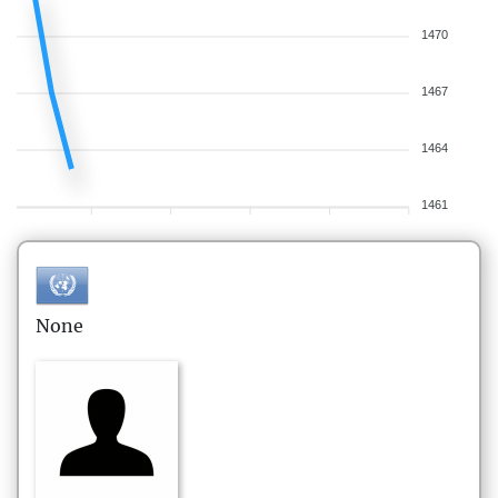
1470
1467
1464
1461
None