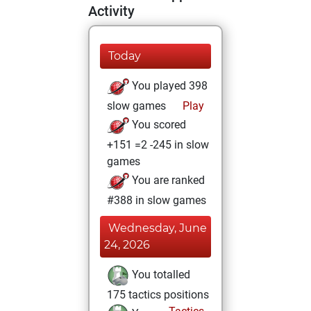
Activity
Today
You played 398
slow games
Play
You scored
+151 =2 -245 in slow
games
You are ranked
#388 in slow games
Wednesday, June
24, 2026
You totalled
175 tactics positions