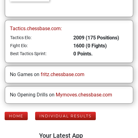
Tactics.chessbase.com:
2009 (175 Positions)
Tactics Elo:
1600 (0 Fights)
Fight Elo:
0 Points.
Best Tactics Sprint:
No Games on
fritz.chessbase.com
No Opening Drills on
Mymoves.chessbase.com
HOME
INDIVIDUAL RESULTS
Your Latest App