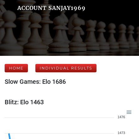
ACCOUNT SANJAY1969
HOME
INDIVIDUAL RESULTS
Slow Games: Elo 1686
Blitz: Elo 1463
1476
1473