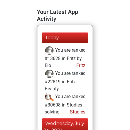
Your Latest App
Activity
Today
You are ranked
#13628 in Fritz by
Elo
Fritz
You are ranked
#22819 in Fritz
Beauty
You are ranked
#30608 in Studies
solving
Studies
Wednesday, July