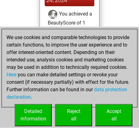
24, 2024
You achieved a
BeautyScore of 1
Fritz
You
We use cookies and comparable technologies to provide
achieved a new Elo
certain functions, to improve the user experience and to
of 1590
offer interest-oriented content. Depending on their
You created
intended use, analysis cookies and marketing cookies
your Fritz account
may be used in addition to technically required cookies.
Here
you can make detailed settings or revoke your
Tuesday, July 23,
consent (if necessary partially) with effect for the future.
2024
Further information can be found in our
data protection
declaration
.
You created
your Studies account
Detailed
Reject
Accept
Studies
information
all
all