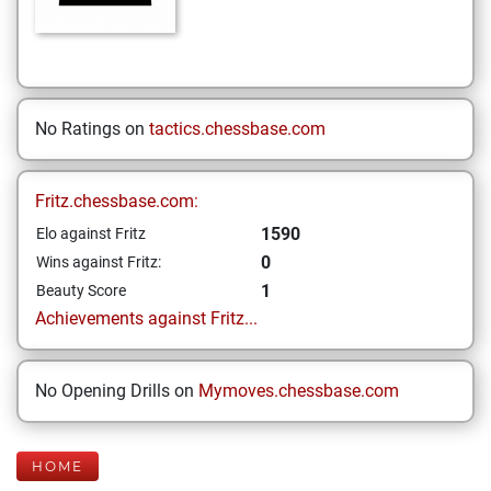
No Ratings on
tactics.chessbase.com
Fritz.chessbase.com:
1590
Elo against Fritz
0
Wins against Fritz:
1
Beauty Score
Achievements against Fritz...
No Opening Drills on
Mymoves.chessbase.com
HOME