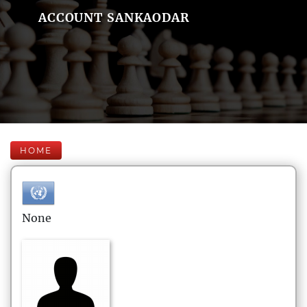
ACCOUNT SANKAODAR
HOME
None