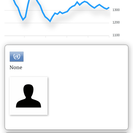
1300
1200
1100
None