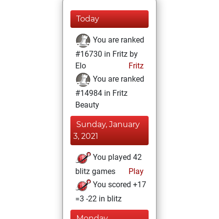
Today
You are ranked
#16730 in Fritz by
Elo
Fritz
You are ranked
#14984 in Fritz
Beauty
Sunday, January
3, 2021
You played 42
blitz games
Play
You scored +17
=3 -22 in blitz
Monday,