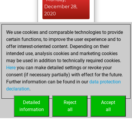
December 28,
2020
You achieved a
We use cookies and comparable technologies to provide
BeautyScore of 9
certain functions, to improve the user experience and to
Fritz
You
offer interest-oriented content. Depending on their
achieved a new Elo
intended use, analysis cookies and marketing cookies
of 1583
may be used in addition to technically required cookies.
Here
you can make detailed settings or revoke your
Sunday,
consent (if necessary partially) with effect for the future.
December 6, 2020
Further information can be found in our
data protection
declaration
.
You created
your Fritz account
Detailed
Reject
Accept
Fritz
information
all
all