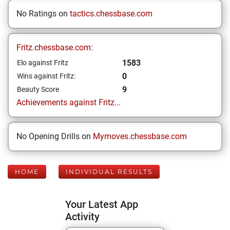
No Ratings on
tactics.chessbase.com
Fritz.chessbase.com:
1583
Elo against Fritz
0
Wins against Fritz:
9
Beauty Score
Achievements against Fritz...
No Opening Drills on
Mymoves.chessbase.com
HOME
INDIVIDUAL RESULTS
Your Latest App
Activity