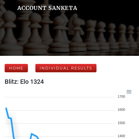
ACCOUNT SANKETA
HOME
INDIVIDUAL RESULTS
Blitz: Elo 1324
1700
1600
1500
1400