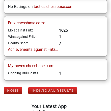
No Ratings on
tactics.chessbase.com
Fritz.chessbase.com:
1625
Elo against Fritz
1
Wins against Fritz:
7
Beauty Score
Achievements against Fritz...
Mymoves.chessbase.com:
1
Opening Drill Points
HOME
INDIVIDUAL RESULTS
Your Latest App