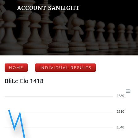
ACCOUNT SANLIGHT
HOME
INDIVIDUAL RESULTS
Blitz: Elo 1418
1680
1610
1540