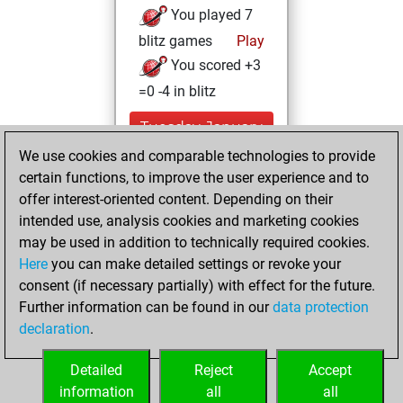
You played 7
blitz games
Play
You scored +3
=0 -4 in blitz
Tuesday, January
25, 2022
We use cookies and comparable technologies to provide
certain functions, to improve the user experience and to
You won
offer interest-oriented content. Depending on their
against Fritz
Fritz
intended use, analysis cookies and marketing cookies
You achieved a
may be used in addition to technically required cookies.
Here
you can make detailed settings or revoke your
BeautyScore of 7
consent (if necessary partially) with effect for the future.
You achieved a
Further information can be found in our
data protection
new Elo of 1625
declaration
.
You created
your Fritz account
Detailed
Reject
Accept
information
all
all