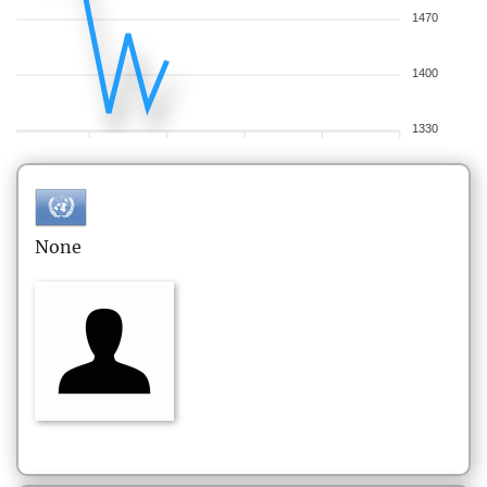
1470
1400
1330
None