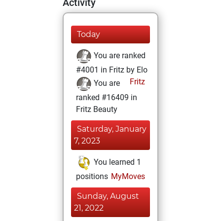
Activity
Today
You are ranked
#4001 in Fritz by Elo
Fritz
You are
ranked #16409 in
Fritz Beauty
Saturday, January
7, 2023
You learned 1
positions
MyMoves
Sunday, August
21, 2022