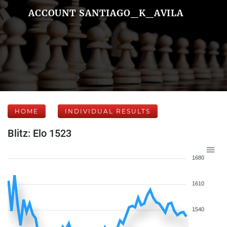
ACCOUNT SANTIAGO_K_AVILA
HOME
INDIVIDUAL RESULTS
Blitz: Elo 1523
1680
1610
1540