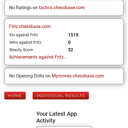
No Ratings on
tactics.chessbase.com
Fritz.chessbase.com:
1519
Elo against Fritz
0
Wins against Fritz:
32
Beauty Score
Achievements against Fritz...
No Opening Drills on
Mymoves.chessbase.com
HOME
INDIVIDUAL RESULTS
Your Latest App
Activity