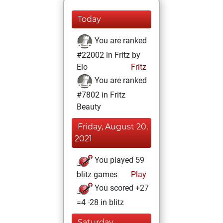
Today
You are ranked
#22002 in Fritz by
Elo
Fritz
You are ranked
#7802 in Fritz
Beauty
Friday, August 20,
2021
You played 59
blitz games
Play
You scored +27
=4 -28 in blitz
Saturday,