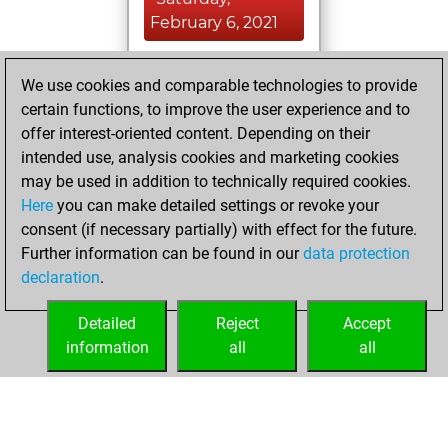
February 6, 2021
You achieved a
We use cookies and comparable technologies to provide
BeautyScore of 32
certain functions, to improve the user experience and to
Fritz
You
offer interest-oriented content. Depending on their
achieved a new Elo
intended use, analysis cookies and marketing cookies
of 1519
may be used in addition to technically required cookies.
Here
you can make detailed settings or revoke your
Friday, February
consent (if necessary partially) with effect for the future.
5, 2021
Further information can be found in our
data protection
declaration
.
You created
your Fritz account
Detailed
Reject
Accept
Fritz
information
all
all