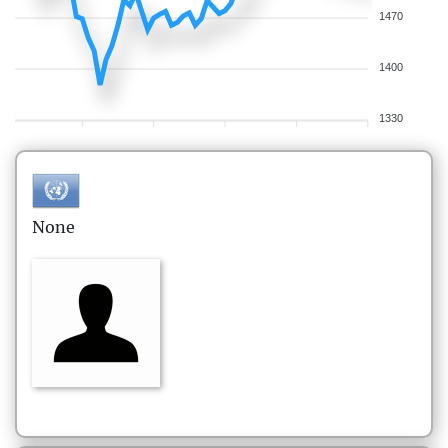
1470
1400
1330
None