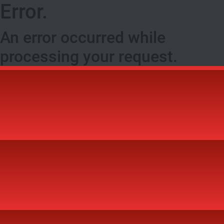
Error.
An error occurred while
processing your request.