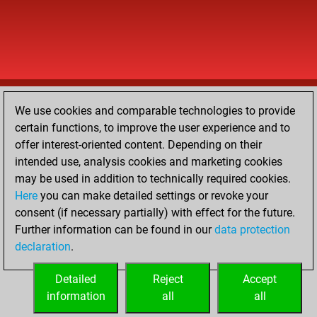
We use cookies and comparable technologies to provide
certain functions, to improve the user experience and to
offer interest-oriented content. Depending on their
intended use, analysis cookies and marketing cookies
may be used in addition to technically required cookies.
Here
you can make detailed settings or revoke your
consent (if necessary partially) with effect for the future.
Further information can be found in our
data protection
declaration
.
Detailed
Reject
Accept
information
all
all