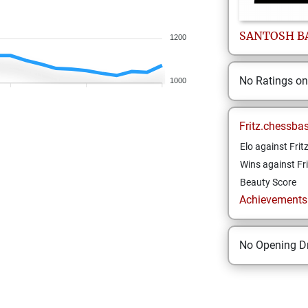
SANTOSH
B
1200
No Ratings o
1000
Fritz.chessba
Elo against Frit
Wins against Fri
Beauty Score
Achievements a
No Opening Dr