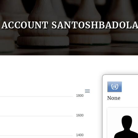
ACCOUNT SANTOSHBADOL
1800
None
1600
1400