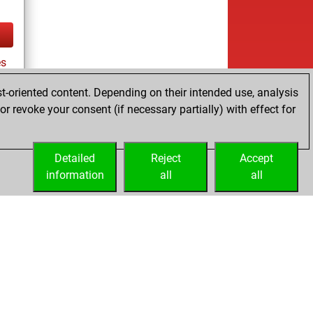
es
t-oriented content. Depending on their intended use, analysis
r revoke your consent (if necessary partially) with effect for
tz
Detailed
Reject
Accept
information
all
all