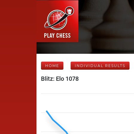
HOME
INDIVIDUAL RESULTS
Blitz: Elo 1078