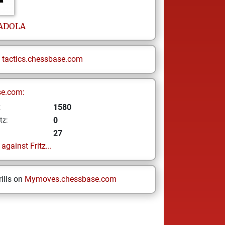
ADOLA
n
tactics.chessbase.com
se.com:
1580
z
0
tz:
27
gainst Fritz...
ills on
Mymoves.chessbase.com