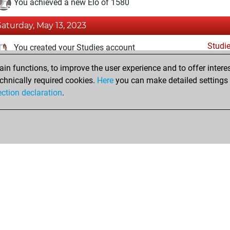
You achieved a new Elo of 1580
Saturday, May 13, 2023
Studi
You created your Studies account
n functions, to improve the user experience and to offer interes
Monday, May 8, 2023
chnically required cookies.
Here
you can make detailed settings o
Fri
ection declaration
.
You created your Fritz account