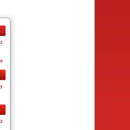
tz
es
ay
tz