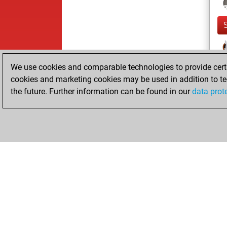
We use cookies and comparable technologies to provide certai
cookies and marketing cookies may be used in addition to te
the future. Further information can be found in our
data prot