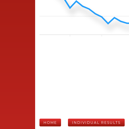
HOME
INDIVIDUAL RESULTS