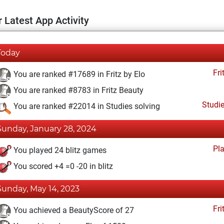
 Latest App Activity
Today
Fri
You are ranked #17689 in Fritz by Elo
You are ranked #8783 in Fritz Beauty
Studi
You are ranked #22014 in Studies solving
Sunday, January 28, 2024
Pl
You played 24 blitz games
You scored +4 =0 -20 in blitz
Sunday, May 14, 2023
Fri
You achieved a BeautyScore of 27