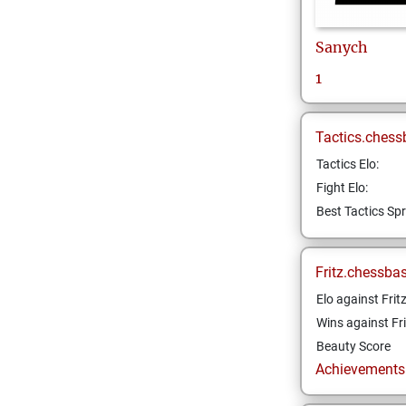
Sanych
1
Tactics.chess
Tactics Elo:
Fight Elo:
Best Tactics Spr
Fritz.chessba
Elo against Frit
Wins against Fri
Beauty Score
Achievements a