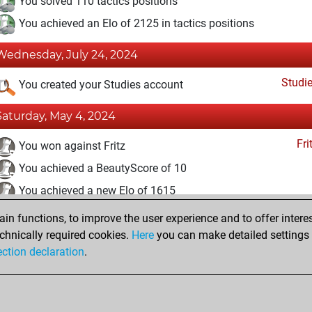
You solved 110 tactics positions
You achieved an Elo of 2125 in tactics positions
Wednesday, July 24, 2024
Studi
You created your Studies account
Saturday, May 4, 2024
Fri
You won against Fritz
You achieved a BeautyScore of 10
You achieved a new Elo of 1615
n functions, to improve the user experience and to offer interes
Thursday, October 13, 2022
chnically required cookies.
Here
you can make detailed settings o
Fri
ection declaration
.
You created your Fritz account