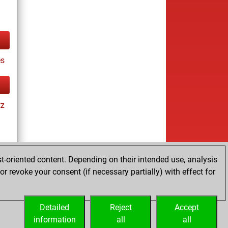
es
tz
t-oriented content. Depending on their intended use, analysis
r revoke your consent (if necessary partially) with effect for
tz
Detailed
Reject
Accept
information
all
all