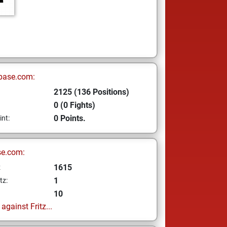
base.com:
2125 (136 Positions)
0 (0 Fights)
0 Points.
int:
se.com:
1615
z
1
tz:
10
gainst Fritz...