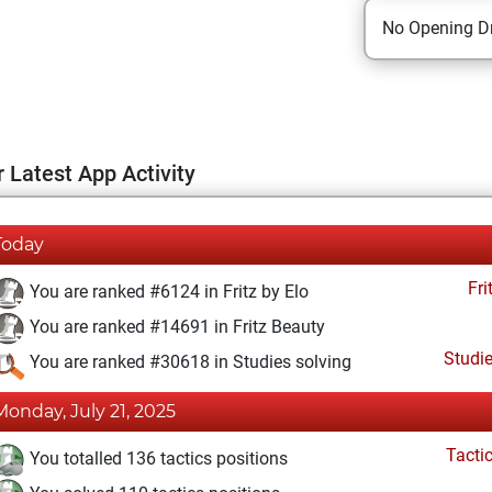
No Opening Dr
 Latest App Activity
Today
Fri
You are ranked #6124 in Fritz by Elo
You are ranked #14691 in Fritz Beauty
Studi
You are ranked #30618 in Studies solving
Monday, July 21, 2025
Tacti
You totalled 136 tactics positions