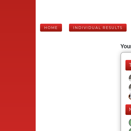
HOME
INDIVIDUAL RESULTS
Your