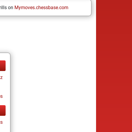
ills on
Mymoves.chessbase.com
tz
es
cs