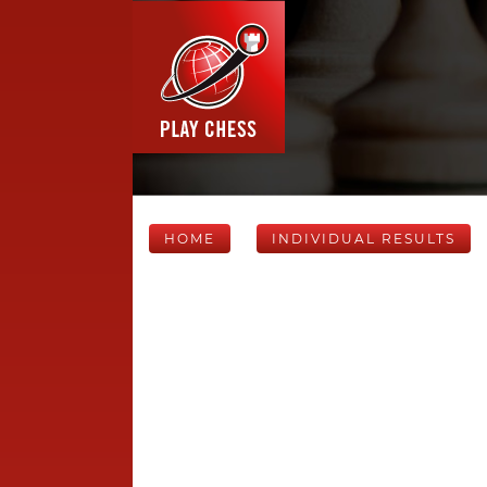
HOME
INDIVIDUAL RESULTS