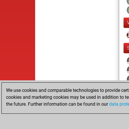
We use cookies and comparable technologies to provide certai
cookies and marketing cookies may be used in addition to te
the future. Further information can be found in our
data prot