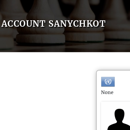
ACCOUNT SANYCHKOT
None