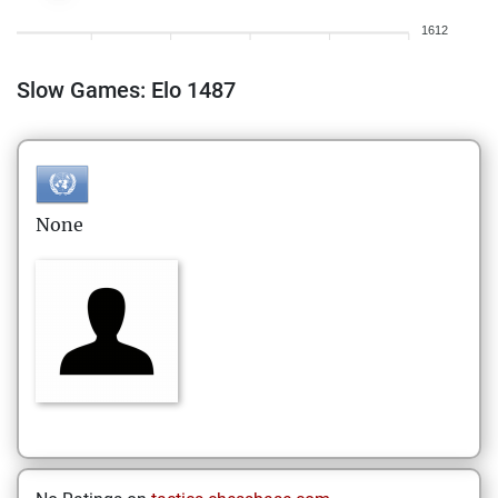
1612
Slow Games: Elo 1487
None