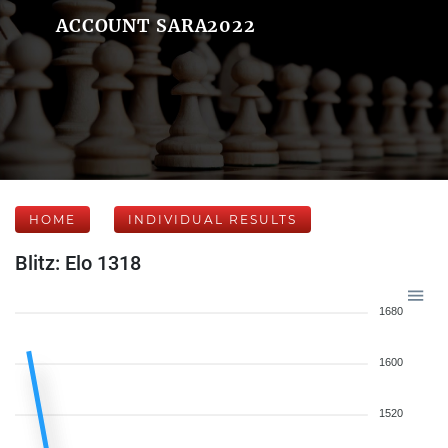
ACCOUNT SARA2022
HOME
INDIVIDUAL RESULTS
Blitz: Elo 1318
1680
1600
1520