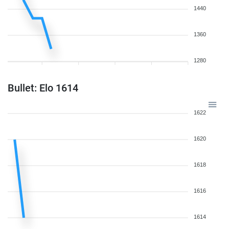
1440
1360
1280
Bullet: Elo 1614
1622
1620
1618
1616
1614