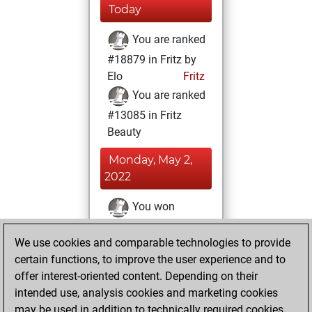
Today
You are ranked
#18879 in Fritz by
Elo
Fritz
You are ranked
#13085 in Fritz
Beauty
Monday, May 2,
2022
You won
against Fritz
Fritz
We use cookies and comparable technologies to provide
You achieved a
certain functions, to improve the user experience and to
BeautyScore of 13
offer interest-oriented content. Depending on their
You achieved a
intended use, analysis cookies and marketing cookies
new Elo of 1574
may be used in addition to technically required cookies.