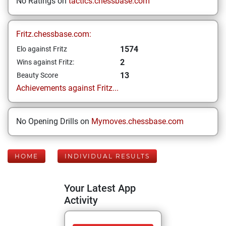
No Ratings on
tactics.chessbase.com
Fritz.chessbase.com:
1574
Elo against Fritz
2
Wins against Fritz:
13
Beauty Score
Achievements against Fritz...
No Opening Drills on
Mymoves.chessbase.com
HOME
INDIVIDUAL RESULTS
Your Latest App
Activity