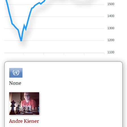
1500
1400
1300
1200
1100
None
Andre
Kiener