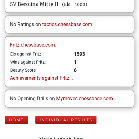
SV Berolina Mitte II
(Elo = 1000)
No Ratings on
tactics.chessbase.com
Fritz.chessbase.com:
1593
Elo against Fritz
1
Wins against Fritz:
6
Beauty Score
Achievements against Fritz...
No Opening Drills on
Mymoves.chessbase.com
HOME
INDIVIDUAL RESULTS