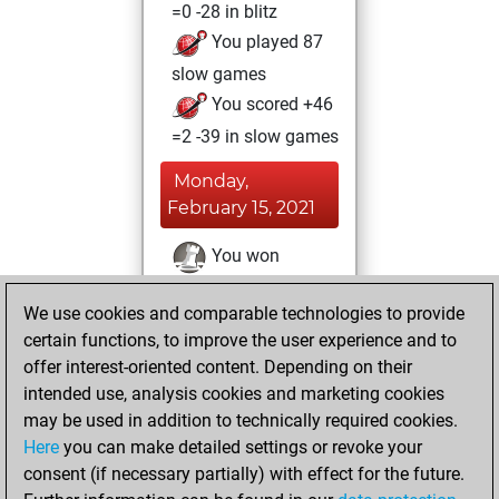
=0 -28 in blitz
You played 87
slow games
You scored +46
=2 -39 in slow games
Monday,
February 15, 2021
You won
against Fritz
Fritz
We use cookies and comparable technologies to provide
You achieved a
certain functions, to improve the user experience and to
BeautyScore of 6
offer interest-oriented content. Depending on their
You achieved a
intended use, analysis cookies and marketing cookies
new Elo of 1593
may be used in addition to technically required cookies.
Here
you can make detailed settings or revoke your
Sunday, January
consent (if necessary partially) with effect for the future.
17, 2021