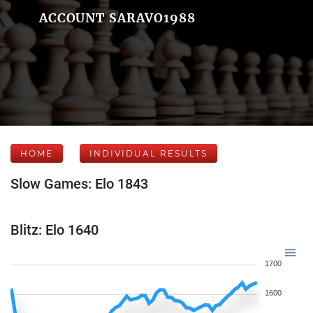
ACCOUNT SARAVO1988
HOME
INDIVIDUAL RESULTS
Slow Games: Elo 1843
Blitz: Elo 1640
1700
1600