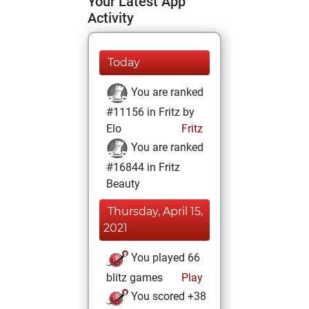
Your Latest App
Activity
Today
You are ranked
#11156 in Fritz by
Elo
Fritz
You are ranked
#16844 in Fritz
Beauty
Thursday, April 15,
2021
You played 66
blitz games
Play
You scored +38