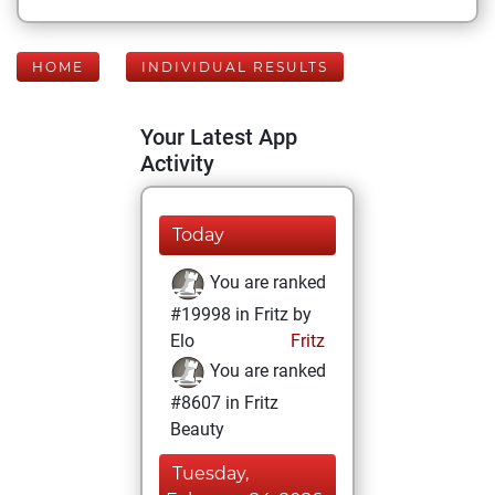
HOME
INDIVIDUAL RESULTS
Your Latest App
Activity
Today
You are ranked
#19998 in Fritz by
Elo
Fritz
You are ranked
#8607 in Fritz
Beauty
Tuesday,