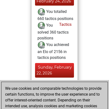
February 24, 2026
You totalled
660 tactics positions
Tactics
You
solved 360 tactics
positions
You achieved
an Elo of 2156 in
tactics positions
Sunday, February
22, 2026
You achieved a
We use cookies and comparable technologies to provide
BeautyScore of 28
certain functions, to improve the user experience and to
Fritz
You
offer interest-oriented content. Depending on their
achieved a new Elo
intended use, analysis cookies and marketing cookies