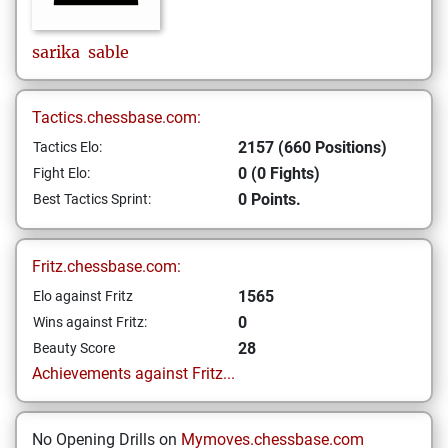
sarika
sable
Tactics.chessbase.com:
2157 (660 Positions)
Tactics Elo:
0 (0 Fights)
Fight Elo:
0 Points.
Best Tactics Sprint:
Fritz.chessbase.com:
1565
Elo against Fritz
0
Wins against Fritz:
28
Beauty Score
Achievements against Fritz...
No Opening Drills on
Mymoves.chessbase.com