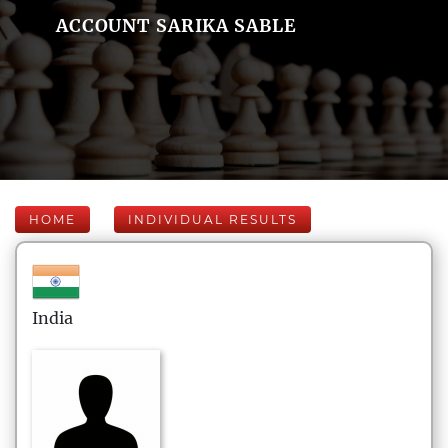
ACCOUNT SARIKA SABLE
HOME
INDIVIDUAL RESULTS
India