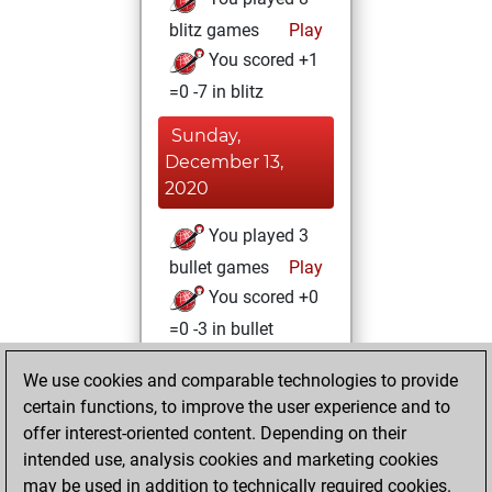
blitz games
Play
You scored +1
=0 -7 in blitz
Sunday,
December 13,
2020
You played 3
bullet games
Play
You scored +0
=0 -3 in bullet
Friday, December
We use cookies and comparable technologies to provide
11, 2020
certain functions, to improve the user experience and to
offer interest-oriented content. Depending on their
You won
intended use, analysis cookies and marketing cookies
against Fritz
Fritz
may be used in addition to technically required cookies.