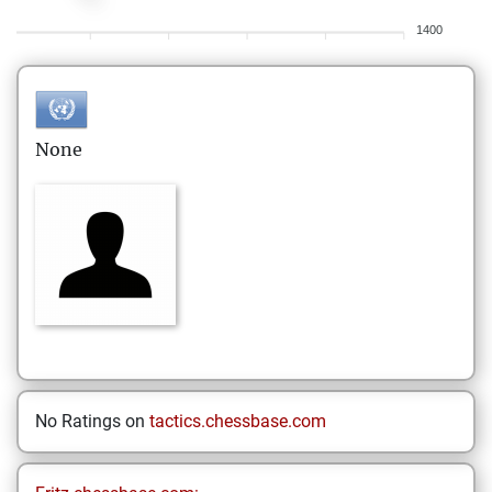
1400
None
No Ratings on
tactics.chessbase.com