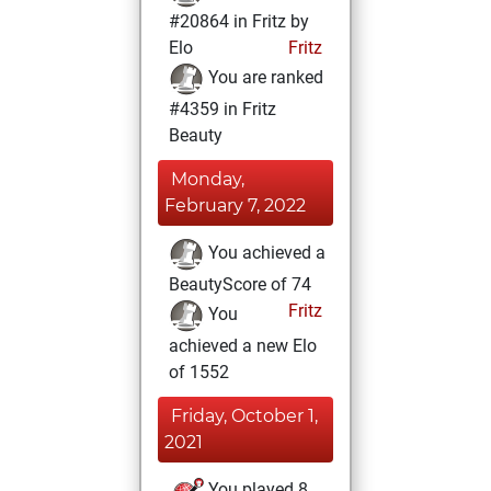
#20864 in Fritz by
Elo
Fritz
You are ranked
#4359 in Fritz
Beauty
Monday,
February 7, 2022
You achieved a
BeautyScore of 74
Fritz
You
achieved a new Elo
of 1552
Friday, October 1,
2021
You played 8