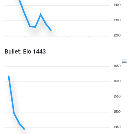
1400
1300
1200
Bullet: Elo 1443
1650
1600
1550
1500
1450