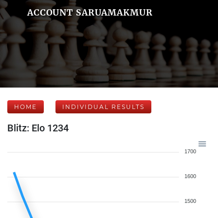
ACCOUNT SARUAMAKMUR
HOME
INDIVIDUAL RESULTS
Blitz: Elo 1234
1700
1600
1500