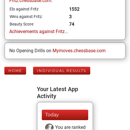
Fritz.chessbase.com:
1552
Elo against Fritz
3
Wins against Fritz:
74
Beauty Score
Achievements against Fritz...
No Opening Drills on
Mymoves.chessbase.com
HOME
INDIVIDUAL RESULTS
Your Latest App
Activity
Today
You are ranked