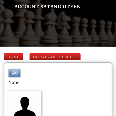
ACCOUNT SATANICOTEEN
HOME
INDIVIDUAL RESULTS
None