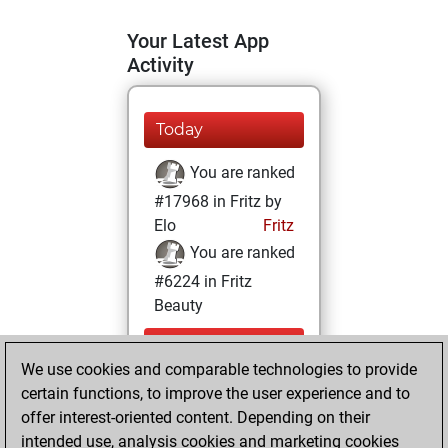
Your Latest App
Activity
Today
You are ranked
#17968 in Fritz by
Elo
Fritz
You are ranked
#6224 in Fritz
Beauty
Thursday,
We use cookies and comparable technologies to provide
September 14,
certain functions, to improve the user experience and to
2023
offer interest-oriented content. Depending on their
You achieved a
intended use, analysis cookies and marketing cookies