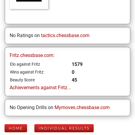
No Ratings on
tactics.chessbase.com
Fritz.chessbase.com:
1579
Elo against Fritz
0
Wins against Fritz:
45
Beauty Score
Achievements against Fritz...
No Opening Drills on
Mymoves.chessbase.com
HOME
INDIVIDUAL RESULTS