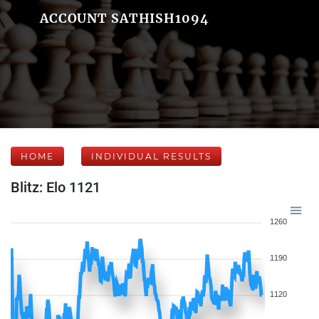
ACCOUNT SATHISH1094
HOME
INDIVIDUAL RESULTS
Blitz: Elo 1121
1260
1190
1120