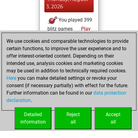
3, 2026
You played 399
blitz games
Play
You scored
We use cookies and comparable technologies to provide
+119 =5 -275 in blitz
certain functions, to improve the user experience and to
offer interest-oriented content. Depending on their
Saturday,
intended use, analysis cookies and marketing cookies
November 20,
may be used in addition to technically required cookies.
2021
Here
you can make detailed settings or revoke your
consent (if necessary partially) with effect for the future.
You played 1
Further information can be found in our
data protection
slow games
Play
declaration
.
You scored +0
=0 -1 in slow games
Detailed
Reject
Accept
information
all
all