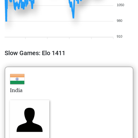
1050
980
910
Slow Games: Elo 1411
India