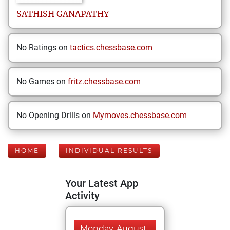
SATHISH
GANAPATHY
No Ratings on
tactics.chessbase.com
No Games on
fritz.chessbase.com
No Opening Drills on
Mymoves.chessbase.com
HOME
INDIVIDUAL RESULTS
Your Latest App
Activity
Monday, August