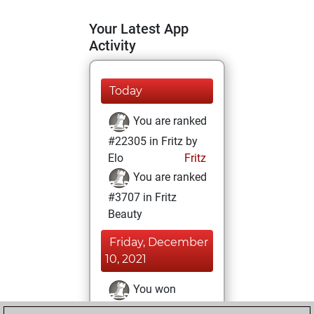
Your Latest App
Activity
Today
You are ranked
#22305 in Fritz by
Elo
Fritz
You are ranked
#3707 in Fritz
Beauty
Friday, December
10, 2021
You won
against Fritz
Fritz