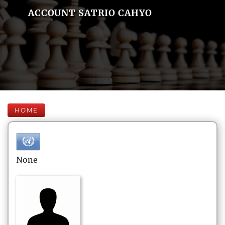
ACCOUNT SATRIO CAHYO
HOME
None