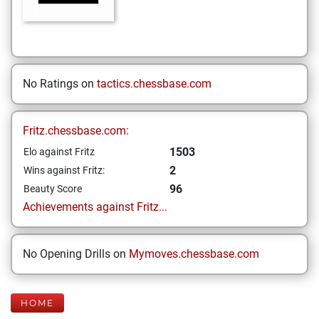
No Ratings on
tactics.chessbase.com
Fritz.chessbase.com:
1503
Elo against Fritz
2
Wins against Fritz:
96
Beauty Score
Achievements against Fritz...
No Opening Drills on
Mymoves.chessbase.com
HOME