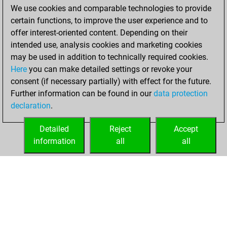
We use cookies and comparable technologies to provide
You achieved a
certain functions, to improve the user experience and to
BeautyScore of 96
offer interest-oriented content. Depending on their
You achieved a
intended use, analysis cookies and marketing cookies
new Elo of 1503
may be used in addition to technically required cookies.
Here
you can make detailed settings or revoke your
Tuesday, October
consent (if necessary partially) with effect for the future.
26, 2021
Further information can be found in our
data protection
declaration
.
You created
your Fritz account
Detailed
Reject
Accept
Fritz
information
all
all