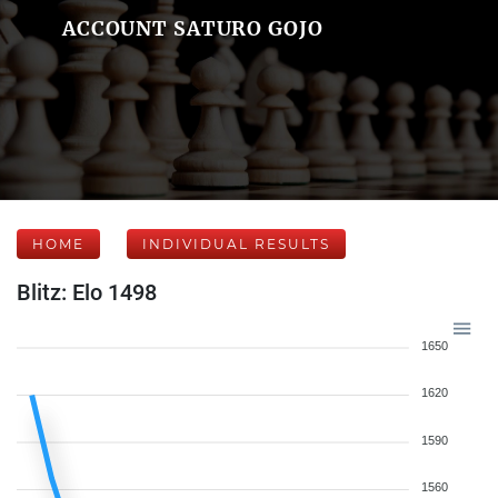
ACCOUNT SATURO GOJO
HOME
INDIVIDUAL RESULTS
Blitz: Elo 1498
1650
1620
1590
1560