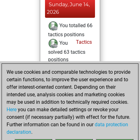
Sunday, June 14,
2026
You totalled 66
tactics positions
Tactics
You
solved 63 tactics
positions
You achieved
We use cookies and comparable technologies to provide
an Elo of 2051 in
certain functions, to improve the user experience and to
tactics positions
offer interest-oriented content. Depending on their
intended use, analysis cookies and marketing cookies
Sunday, June 7,
may be used in addition to technically required cookies.
2026
Here
you can make detailed settings or revoke your
consent (if necessary partially) with effect for the future.
You played 3
Further information can be found in our
data protection
blitz games
Play
declaration
.
You scored +0