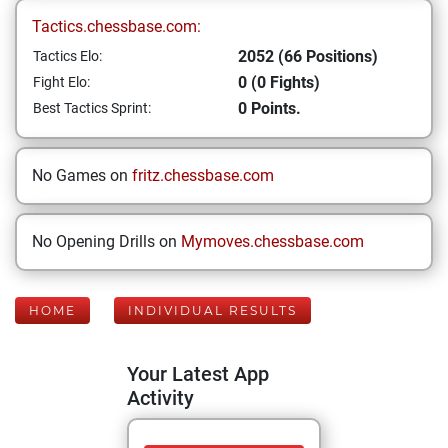
Tactics.chessbase.com:
2052 (66 Positions)
Tactics Elo:
0 (0 Fights)
Fight Elo:
0 Points.
Best Tactics Sprint:
No Games on
fritz.chessbase.com
No Opening Drills on
Mymoves.chessbase.com
HOME
INDIVIDUAL RESULTS
Your Latest App
Activity