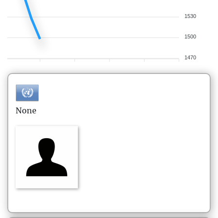
1530
1500
1470
None