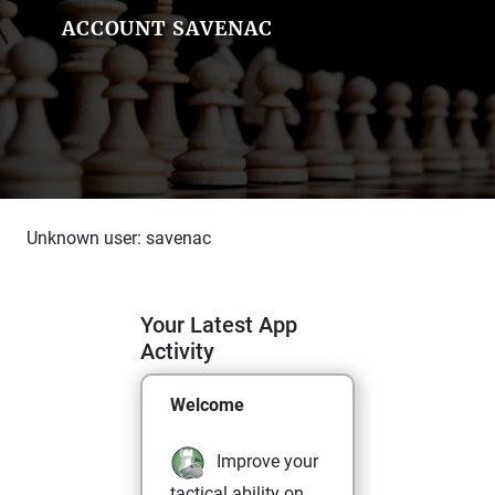
ACCOUNT SAVENAC
Unknown user: savenac
Your Latest App
Activity
Welcome
Improve your
tactical ability on