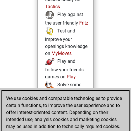
Tactics
Play against
the user friendly
Fritz
Test and
improve your
openings knowledge
on
MyMoves
Play and
follow your friends'
games on
Play
Solve some
beautiful and
We use cookies and comparable technologies to provide
challenging Studies
certain functions, to improve the user experience and to
on
Studies
offer interest-oriented content. Depending on their
intended use, analysis cookies and marketing cookies
may be used in addition to technically required cookies.