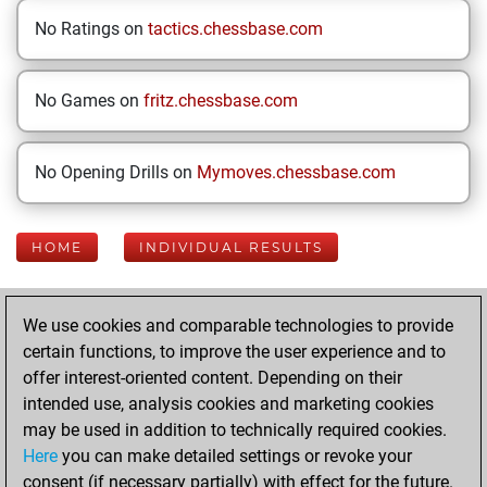
No Ratings on
tactics.chessbase.com
No Games on
fritz.chessbase.com
No Opening Drills on
Mymoves.chessbase.com
HOME
INDIVIDUAL RESULTS
Your Latest App
We use cookies and comparable technologies to provide
Activity
certain functions, to improve the user experience and to
offer interest-oriented content. Depending on their
intended use, analysis cookies and marketing cookies
Thursday, June
may be used in addition to technically required cookies.
19, 2025
Here
you can make detailed settings or revoke your
consent (if necessary partially) with effect for the future.
You played 11