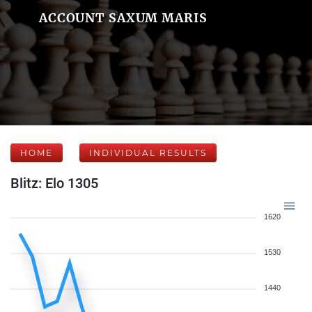
ACCOUNT SAXUM MARIS
HOME
INDIVIDUAL RESULTS
Blitz: Elo 1305
1620
1530
1440