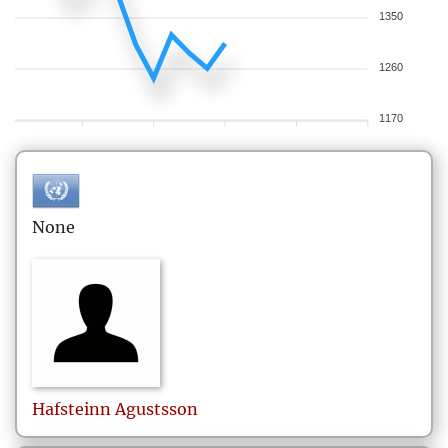
1350
1260
1170
None
Hafsteinn
Agustsson