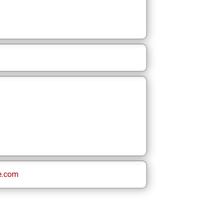
e.com