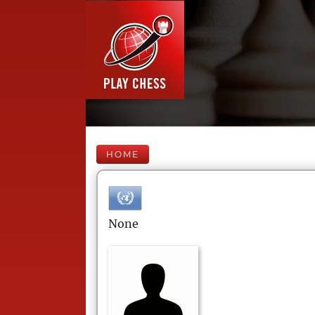
HOME
None