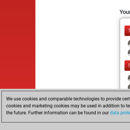
Your
We use cookies and comparable technologies to provide certai
cookies and marketing cookies may be used in addition to te
the future. Further information can be found in our
data prot