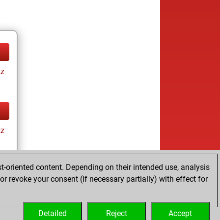
tz
tz
t-oriented content. Depending on their intended use, analysis
r revoke your consent (if necessary partially) with effect for
tz
Detailed
Reject
Accept