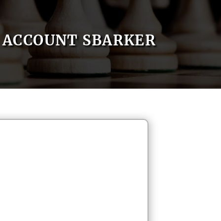
ACCOUNT SBARKER