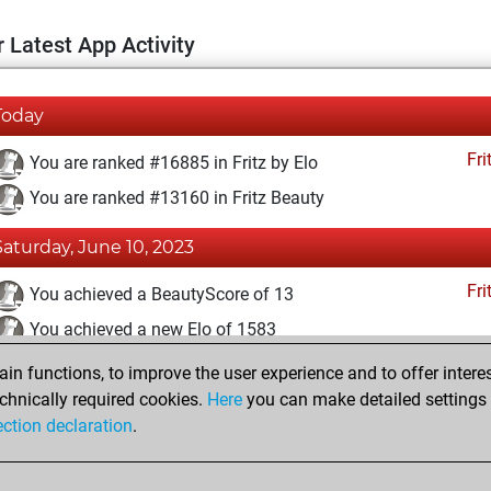
 Latest App Activity
Today
Fri
You are ranked #16885 in Fritz by Elo
You are ranked #13160 in Fritz Beauty
Saturday, June 10, 2023
Fri
You achieved a BeautyScore of 13
You achieved a new Elo of 1583
n functions, to improve the user experience and to offer interes
Sunday, June 4, 2023
chnically required cookies.
Here
you can make detailed settings o
Fri
ection declaration
.
You created your Fritz account