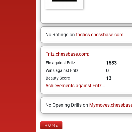
No Ratings on
tactics.chessbase.com
Fritz.chessbase.com:
1583
Elo against Fritz
0
Wins against Fritz:
13
Beauty Score
Achievements against Fritz...
No Opening Drills on
Mymoves.chessbas
HOME