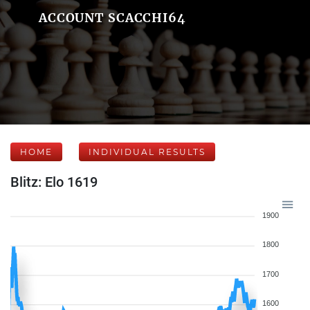
ACCOUNT SCACCHI64
HOME
INDIVIDUAL RESULTS
Blitz: Elo 1619
1900
1800
1700
1600