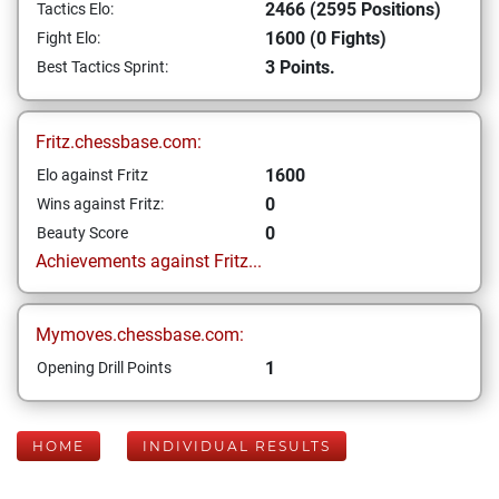
2466 (2595 Positions)
Tactics Elo:
1600 (0 Fights)
Fight Elo:
3 Points.
Best Tactics Sprint:
Fritz.chessbase.com:
1600
Elo against Fritz
0
Wins against Fritz:
0
Beauty Score
Achievements against Fritz...
Mymoves.chessbase.com:
1
Opening Drill Points
HOME
INDIVIDUAL RESULTS