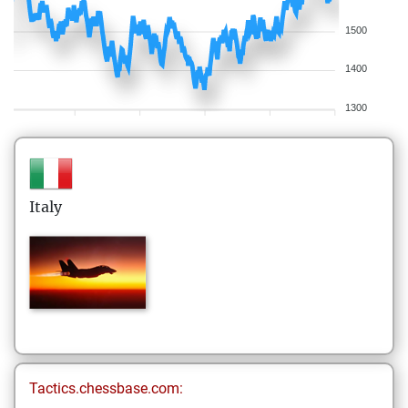
1500
1400
1300
Italy
Tactics.chessbase.com: