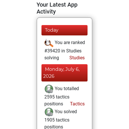
Your Latest App
Activity
Today
You are ranked
#39420 in Studies
solving
Studies
Monday, July 6,
2026
You totalled
2595 tactics
positions
Tactics
You solved
1905 tactics
positions