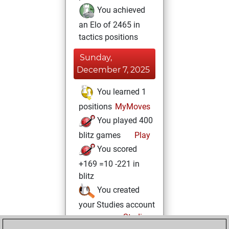
You achieved
an Elo of 2465 in
tactics positions
Sunday,
December 7, 2025
You learned 1
positions
MyMoves
You played 400
blitz games
Play
You scored
+169 =10 -221 in
blitz
You created
your Studies account
Studies
Sunday,