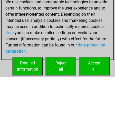
We use cookies and comparable technologies to provide
October 5, 2025
certain functions, to improve the user experience and to
offer interest-oriented content. Depending on their
You had a best
intended use, analysis cookies and marketing cookies
sprint of 3 positions
may be used in addition to technically required cookies.
Tactics
Here
you can make detailed settings or revoke your
Wednesday,
consent (if necessary partially) with effect for the future.
August 20, 2025
Further information can be found in our
data protection
declaration
.
You created
your Fritz account
Detailed
Reject
Accept
Fritz
information
all
all