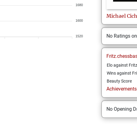
1680
Michael
Cic
1600
No Ratings o
1520
Fritz.chessba
Elo against Frit
Wins against Fri
Beauty Score
Achievements a
No Opening Dr