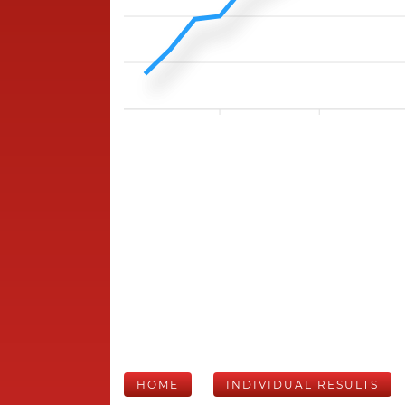
HOME
INDIVIDUAL RESULTS