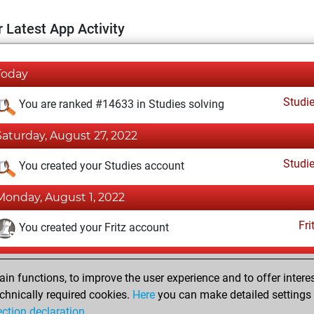
 Latest App Activity
Today
Studi
You are ranked #14633 in Studies solving
Saturday, August 27, 2022
Studi
You created your Studies account
Monday, August 1, 2022
Fri
You created your Fritz account
Tuesday, October 4, 2016
n functions, to improve the user experience and to offer interes
Pl
You played 16 blitz games
chnically required cookies.
Here
you can make detailed settings o
ection declaration
.
You scored +11 =1 -4 in blitz