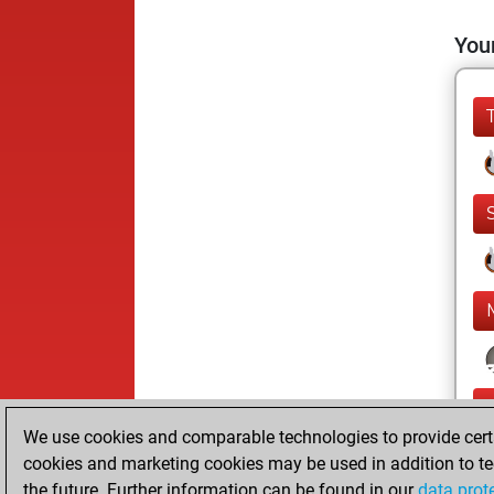
Your
We use cookies and comparable technologies to provide certai
cookies and marketing cookies may be used in addition to te
the future. Further information can be found in our
data prot