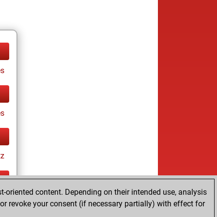
es
es
tz
t-oriented content. Depending on their intended use, analysis
ay
r revoke your consent (if necessary partially) with effect for