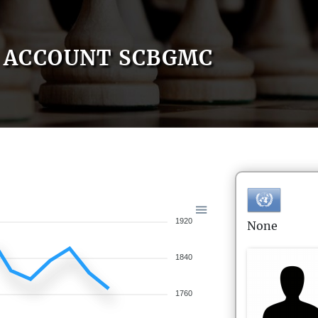
ACCOUNT SCBGMC
1920
None
1840
1760