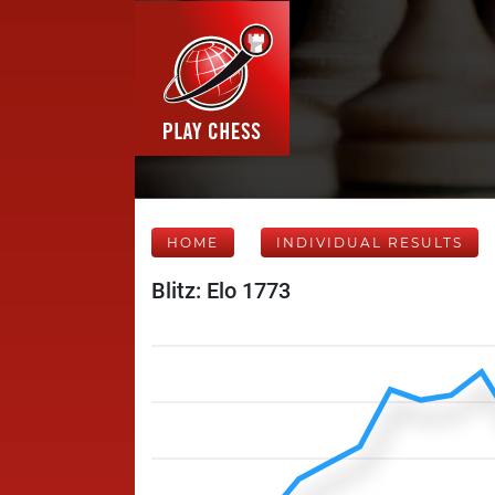
HOME
INDIVIDUAL RESULTS
Blitz: Elo 1773