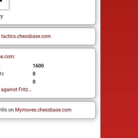
hy
n
tactics.chessbase.com
se.com:
1600
z
0
tz:
0
gainst Fritz...
ills on
Mymoves.chessbase.com