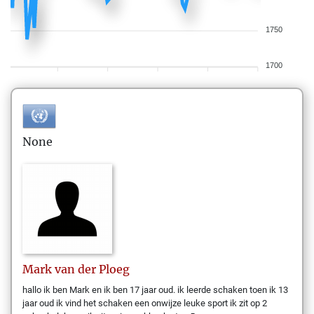
1750
1700
None
Mark
van der Ploeg
hallo ik ben Mark en ik ben 17 jaar oud. ik leerde schaken toen ik 13
jaar oud ik vind het schaken een onwijze leuke sport ik zit op 2