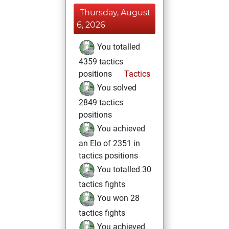
Thursday, August
6, 2026
You totalled
4359 tactics
positions
Tactics
You solved
2849 tactics
positions
You achieved
an Elo of 2351 in
tactics positions
You totalled 30
tactics fights
You won 28
tactics fights
You achieved