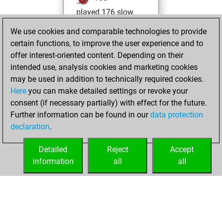
played 176 slow
games
Play
We use cookies and comparable technologies to provide
You scored +99
certain functions, to improve the user experience and to
=16 -61 in slow
offer interest-oriented content. Depending on their
games
intended use, analysis cookies and marketing cookies
may be used in addition to technically required cookies.
Wednesday,
Here
you can make detailed settings or revoke your
December 31,
consent (if necessary partially) with effect for the future.
2025
Further information can be found in our
data protection
declaration
.
You created
your Studies account
Detailed
Reject
Accept
Studies
information
all
all