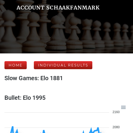
ACCOUNT SCHAAKFANMARK
HOME
INDIVIDUAL RESULTS
Slow Games: Elo 1881
Bullet: Elo 1995
2160
2080