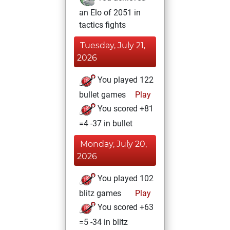
an Elo of 2051 in
tactics fights
Tuesday, July 21,
2026
You played 122
bullet games
Play
You scored +81
=4 -37 in bullet
Monday, July 20,
2026
You played 102
blitz games
Play
You scored +63
=5 -34 in blitz