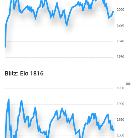
2000
1920
1840
1760
Blitz: Elo 1816
1950
1900
1850
1800