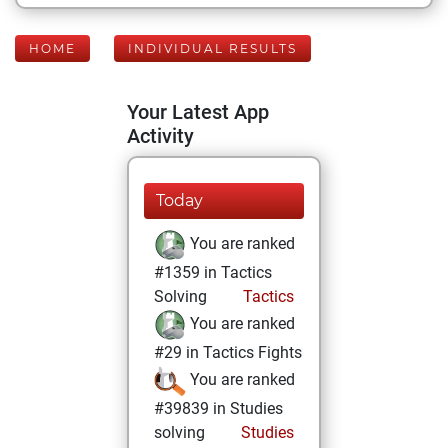
HOME
INDIVIDUAL RESULTS
Your Latest App
Activity
Today
You are ranked
#1359 in Tactics
Solving
Tactics
You are ranked
#29 in Tactics Fights
You are ranked
#39839 in Studies
solving
Studies