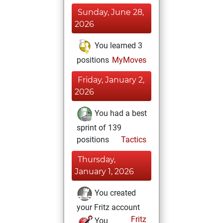
Sunday, June 28,
2026
You learned 3
positions
MyMoves
Friday, January 2,
2026
You had a best
sprint of 139
positions
Tactics
Thursday,
January 1, 2026
You created
your Fritz account
Fritz
You