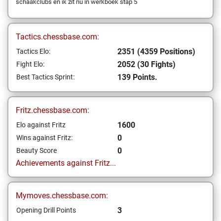
schaakclubs en ik zit nu in werkboek stap 5
Tactics.chessbase.com:
2351 (4359 Positions)
Tactics Elo:
2052 (30 Fights)
Fight Elo:
139 Points.
Best Tactics Sprint:
Fritz.chessbase.com:
1600
Elo against Fritz
0
Wins against Fritz:
0
Beauty Score
Achievements against Fritz...
Mymoves.chessbase.com:
3
Opening Drill Points