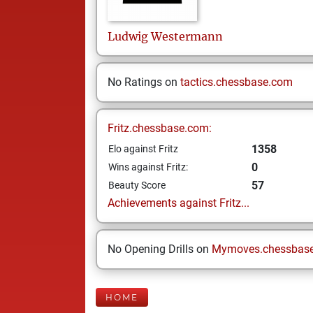
Ludwig
Westermann
No Ratings on
tactics.chessbase.com
Fritz.chessbase.com:
1358
Elo against Fritz
0
Wins against Fritz:
57
Beauty Score
Achievements against Fritz...
No Opening Drills on
Mymoves.chessbas
HOME