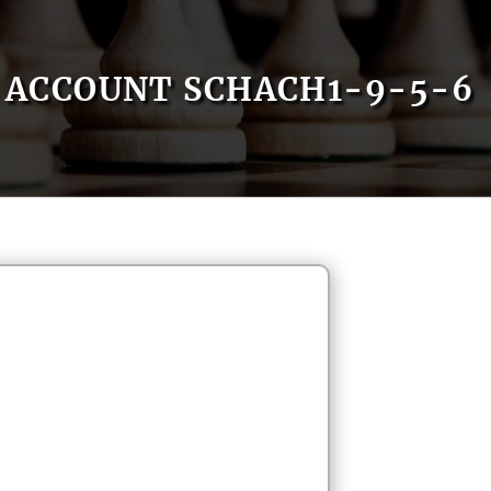
ACCOUNT SCHACH1-9-5-6