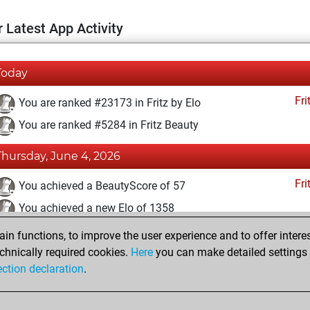
 Latest App Activity
Today
Fri
You are ranked #23173 in Fritz by Elo
You are ranked #5284 in Fritz Beauty
Thursday, June 4, 2026
Fri
You achieved a BeautyScore of 57
You achieved a new Elo of 1358
n functions, to improve the user experience and to offer interes
Wednesday, May 21, 2025
chnically required cookies.
Here
you can make detailed settings o
Fri
ection declaration
.
You created your Fritz account