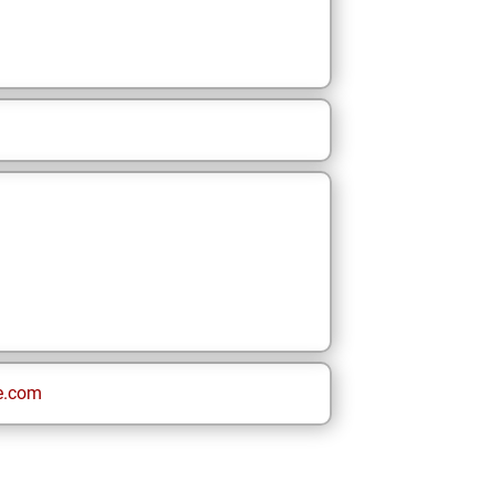
e.com