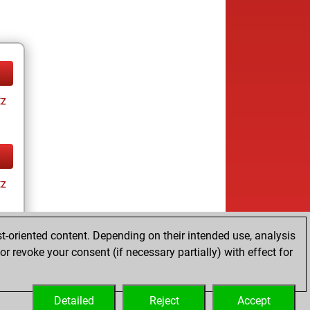
tz
tz
t-oriented content. Depending on their intended use, analysis
r revoke your consent (if necessary partially) with effect for
tz
Detailed
Reject
Accept