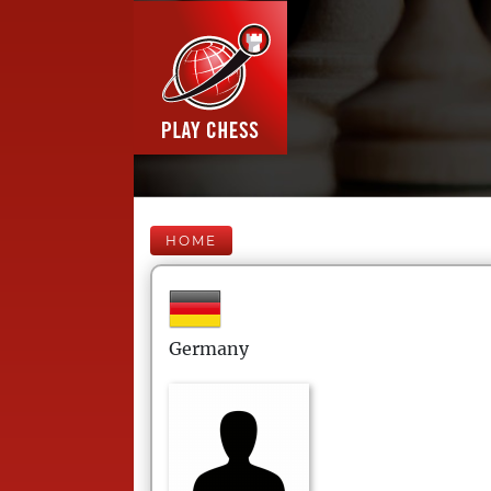
HOME
Germany