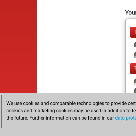
Your
We use cookies and comparable technologies to provide certai
cookies and marketing cookies may be used in addition to te
the future. Further information can be found in our
data prot