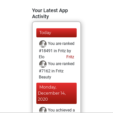
Your Latest App
Activity
Today
You are ranked
#18491 in Fritz by
Elo
Fritz
You are ranked
#7162 in Fritz
Beauty
Monday,
December 14,
2020
You achieved a