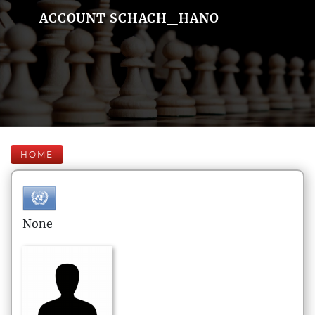
ACCOUNT SCHACH_HANO
HOME
None