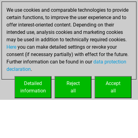
BeautyScore of 36
We use cookies and comparable technologies to provide
Fritz
You
certain functions, to improve the user experience and to
achieved a new Elo
offer interest-oriented content. Depending on their
of 1576
intended use, analysis cookies and marketing cookies
may be used in addition to technically required cookies.
Sunday,
Here
you can make detailed settings or revoke your
December 13,
consent (if necessary partially) with effect for the future.
2020
Further information can be found in our
data protection
declaration
.
You created
your Fritz account
Detailed
Reject
Accept
Fritz
information
all
all