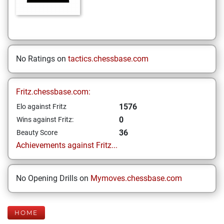
No Ratings on
tactics.chessbase.com
Fritz.chessbase.com:
1576
Elo against Fritz
0
Wins against Fritz:
36
Beauty Score
Achievements against Fritz...
No Opening Drills on
Mymoves.chessbase.com
HOME