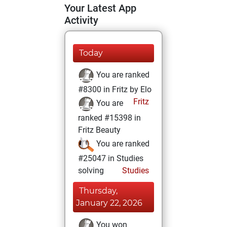
Your Latest App
Activity
Today
You are ranked
#8300 in Fritz by Elo
Fritz
You are
ranked #15398 in
Fritz Beauty
You are ranked
#25047 in Studies
solving
Studies
Thursday,
January 22, 2026
You won