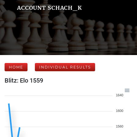
ACCOUNT SCHACH_K
HOME
INDIVIDUAL RESULTS
Blitz: Elo 1559
1640
1600
1560