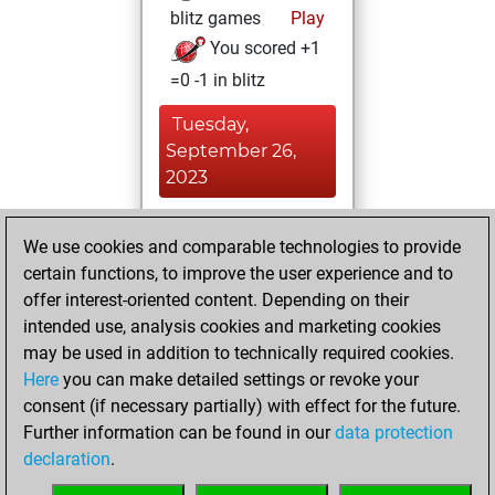
blitz games
Play
You scored +1
=0 -1 in blitz
Tuesday,
September 26,
2023
You played 1
We use cookies and comparable technologies to provide
slow games
Play
certain functions, to improve the user experience and to
You scored +0
offer interest-oriented content. Depending on their
=0 -1 in slow games
intended use, analysis cookies and marketing cookies
may be used in addition to technically required cookies.
Monday,
Here
you can make detailed settings or revoke your
September 25,
consent (if necessary partially) with effect for the future.
2023
Further information can be found in our
data protection
declaration
.
You created