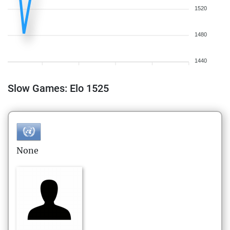
1520
1480
1440
Slow Games: Elo 1525
None