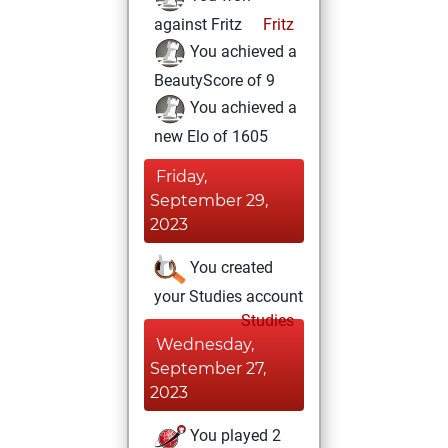
against Fritz
Fritz
You achieved a
BeautyScore of 9
You achieved a
new Elo of 1605
Friday,
September 29,
2023
You created
your Studies account
Studies
Wednesday,
September 27,
2023
You played 2