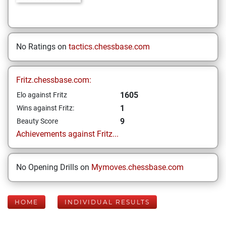
No Ratings on
tactics.chessbase.com
Fritz.chessbase.com:
1605
Elo against Fritz
1
Wins against Fritz:
9
Beauty Score
Achievements against Fritz...
No Opening Drills on
Mymoves.chessbase.com
HOME
INDIVIDUAL RESULTS