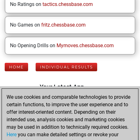
No Ratings on
tactics.chessbase.com
No Games on
fritz.chessbase.com
No Opening Drills on
Mymoves.chessbase.com
HOME
INDIVIDUAL RESULTS
Your Latest App
Activity
We use cookies and comparable technologies to provide
certain functions, to improve the user experience and to
offer interest-oriented content. Depending on their
Sunday, January
intended use, analysis cookies and marketing cookies
4, 2026
may be used in addition to technically required cookies.
Here
you can make detailed settings or revoke your
You played 400