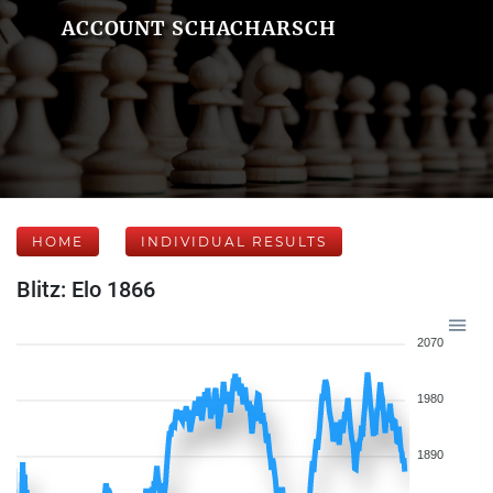
ACCOUNT SCHACHARSCH
HOME
INDIVIDUAL RESULTS
Blitz: Elo 1866
2070
1980
1890