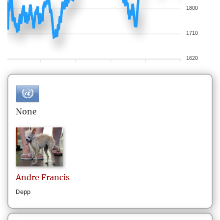
1800
1710
1620
None
Andre
Francis
Depp