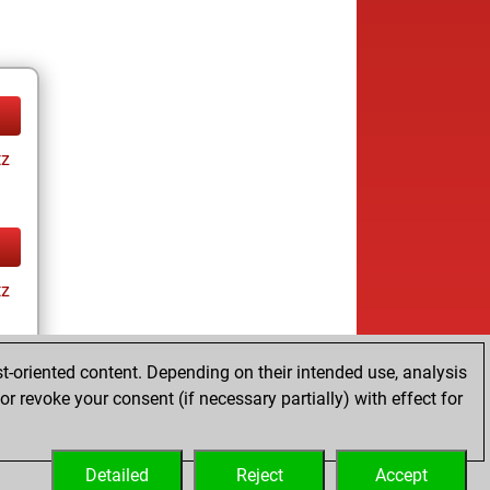
tz
tz
t-oriented content. Depending on their intended use, analysis
r revoke your consent (if necessary partially) with effect for
tz
Detailed
Reject
Accept