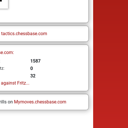
n
tactics.chessbase.com
se.com:
1587
z
0
tz:
32
gainst Fritz...
ills on
Mymoves.chessbase.com