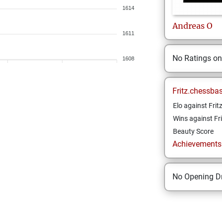
1614
Andreas
O
1611
No Ratings o
1608
Fritz.chessba
Elo against Frit
Wins against Fri
Beauty Score
Achievements a
No Opening Dr