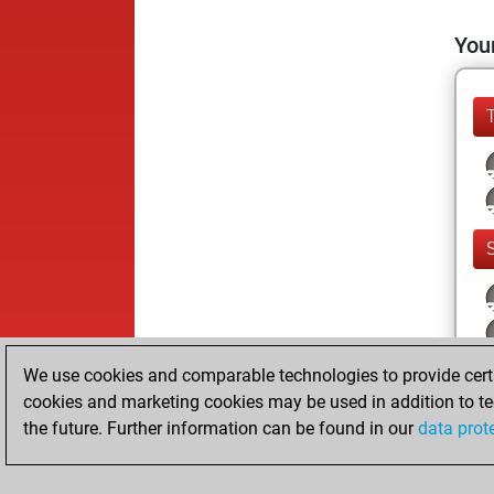
Your
We use cookies and comparable technologies to provide certai
cookies and marketing cookies may be used in addition to te
the future. Further information can be found in our
data prot