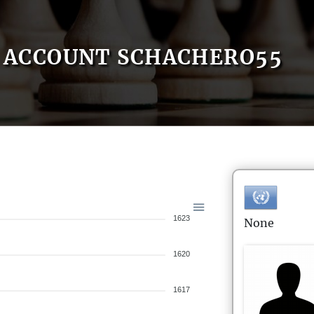
ACCOUNT SCHACHERO55
1623
None
1620
1617