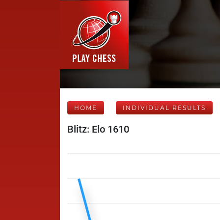
HOME
INDIVIDUAL RESULTS
Blitz: Elo 1610