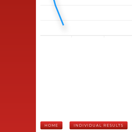
HOME
INDIVIDUAL RESULTS