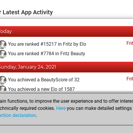
 Latest App Activity
Today
Fri
You are ranked #15217 in Fritz by Elo
You are ranked #7784 in Fritz Beauty
Sunday, January 24, 2021
Fri
You achieved a BeautyScore of 32
You achieved a new Elo of 1587
n functions, to improve the user experience and to offer interes
Sunday, December 13, 2020
chnically required cookies.
Here
you can make detailed settings o
Fri
ection declaration
.
You created your Fritz account