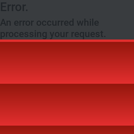
Error.
An error occurred while
processing your request.