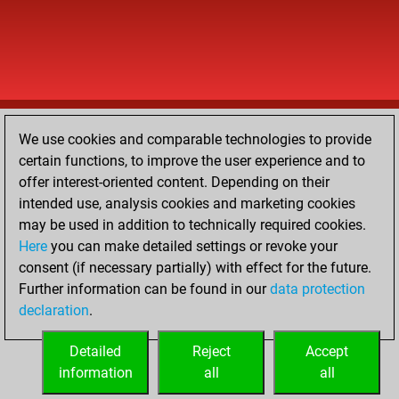
We use cookies and comparable technologies to provide
certain functions, to improve the user experience and to
offer interest-oriented content. Depending on their
intended use, analysis cookies and marketing cookies
may be used in addition to technically required cookies.
Here
you can make detailed settings or revoke your
consent (if necessary partially) with effect for the future.
Further information can be found in our
data protection
declaration
.
Detailed
Reject
Accept
information
all
all