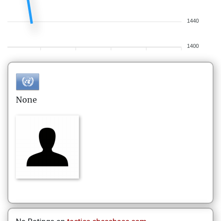
1440
1400
None