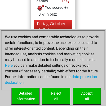
games
Play
You scored +7
=0 -7 in blitz
Friday, October
20, 2023
We use cookies and comparable technologies to provide
You created
certain functions, to improve the user experience and to
your Studies account
offer interest-oriented content. Depending on their
Studies
intended use, analysis cookies and marketing cookies
Friday,
may be used in addition to technically required cookies.
February 10, 2017
Here
you can make detailed settings or revoke your
consent (if necessary partially) with effect for the future.
You played 2
Further information can be found in our
data protection
bullet games
Play
declaration
.
You scored +0
=0 -2 in bullet
Detailed
Reject
Accept
information
all
all