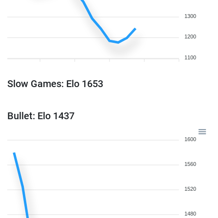
1300
1200
1100
Slow Games: Elo 1653
Bullet: Elo 1437
1600
1560
1520
1480