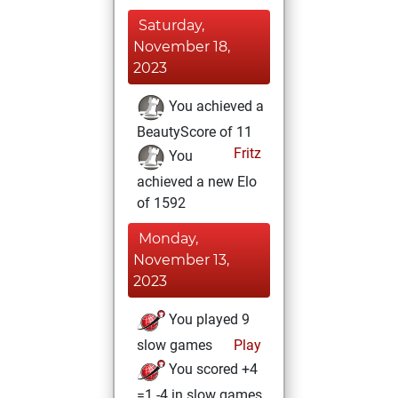
Saturday,
November 18,
2023
You achieved a
BeautyScore of 11
Fritz
You
achieved a new Elo
of 1592
Monday,
November 13,
2023
You played 9
slow games
Play
You scored +4
=1 -4 in slow games