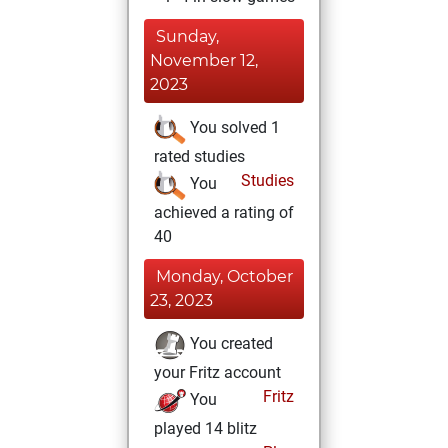
Sunday,
November 12,
2023
You solved 1
rated studies
Studies
You
achieved a rating of
40
Monday, October
23, 2023
You created
your Fritz account
Fritz
You
played 14 blitz