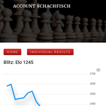
ACCOUNT SCHACHFISCH
HOME
INDIVIDUAL RESULTS
Blitz: Elo 1245
1700
1600
1500
1400