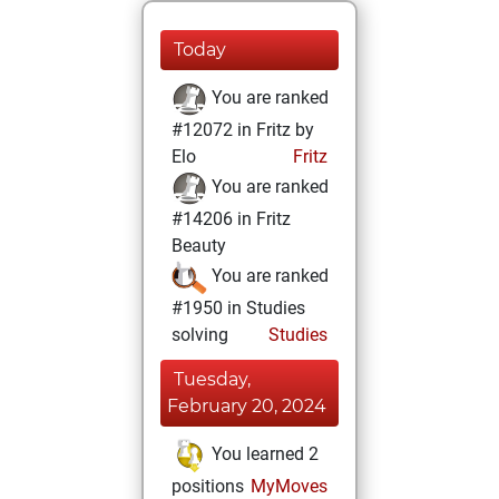
Today
You are ranked
#12072 in Fritz by
Elo
Fritz
You are ranked
#14206 in Fritz
Beauty
You are ranked
#1950 in Studies
solving
Studies
Tuesday,
February 20, 2024
You learned 2
positions
MyMoves