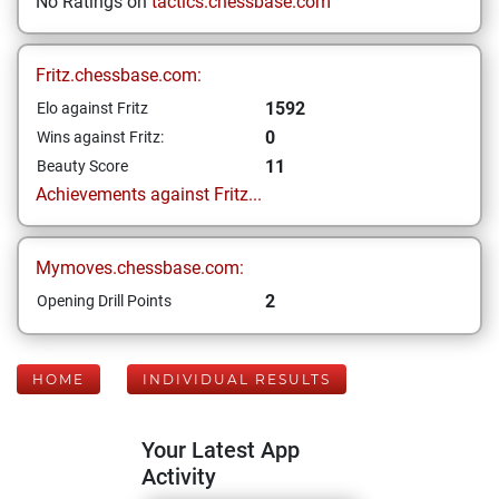
No Ratings on
tactics.chessbase.com
Fritz.chessbase.com:
1592
Elo against Fritz
0
Wins against Fritz:
11
Beauty Score
Achievements against Fritz...
Mymoves.chessbase.com:
2
Opening Drill Points
HOME
INDIVIDUAL RESULTS
Your Latest App
Activity