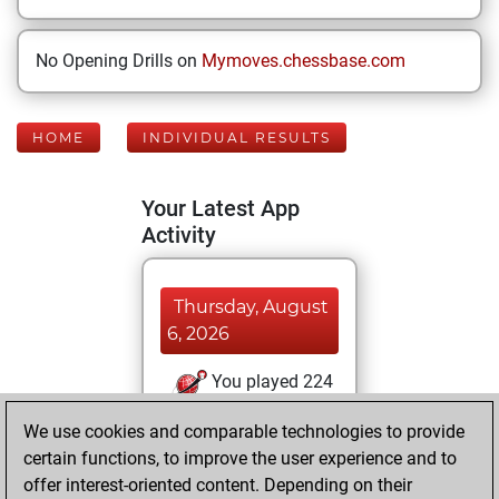
No Opening Drills on
Mymoves.chessbase.com
HOME
INDIVIDUAL RESULTS
Your Latest App
Activity
Thursday, August
6, 2026
You played 224
bullet games
Play
We use cookies and comparable technologies to provide
You scored +87
certain functions, to improve the user experience and to
=3 -134 in bullet
offer interest-oriented content. Depending on their