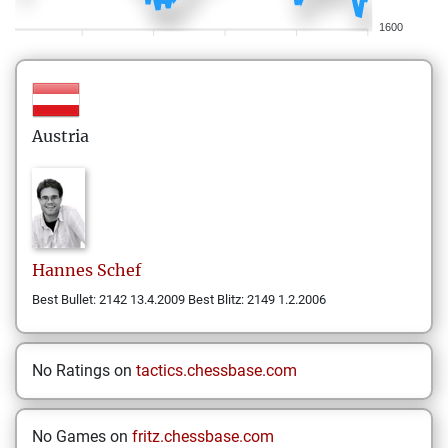
1600
Austria
Hannes
Schef
Best Bullet: 2142 13.4.2009 Best Blitz: 2149 1.2.2006
No Ratings on
tactics.chessbase.com
No Games on
fritz.chessbase.com