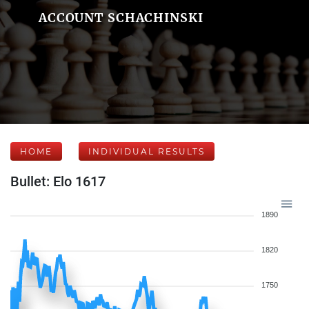
ACCOUNT SCHACHINSKI
HOME
INDIVIDUAL RESULTS
Bullet: Elo 1617
1890
1820
1750