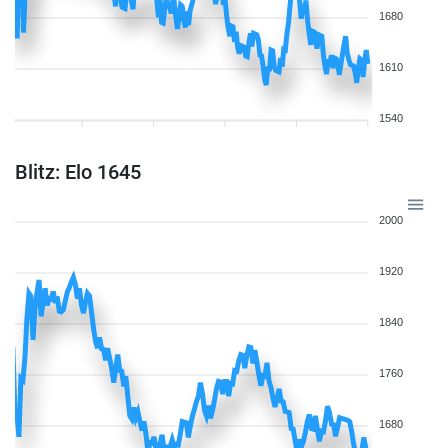
1680
1610
1540
Blitz: Elo 1645
2000
1920
1840
1760
1680