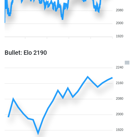
2080
2000
1920
Bullet: Elo 2190
2240
2160
2080
2000
1920