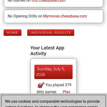
No Games on
fritz.chessbase.com
No Opening Drills on
Mymoves.chessbase.com
HOME
INDIVIDUAL RESULTS
Your Latest App
Activity
Sunday, July 5,
2026
You played 379
blitz games
Play
You scored
We use cookies and comparable technologies to provide
+193 =62 -124 in