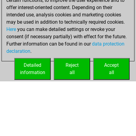
certain functions, to improve the user experience and to
blitz
offer interest-oriented content. Depending on their
intended use, analysis cookies and marketing cookies
Saturday, January
may be used in addition to technically required cookies.
4, 2025
Here
you can make detailed settings or revoke your
consent (if necessary partially) with effect for the future.
You played 21
Further information can be found in our
data protection
bullet games
Play
declaration
.
You scored +12
=1 -8 in bullet
Detailed
Reject
Accept
information
all
all