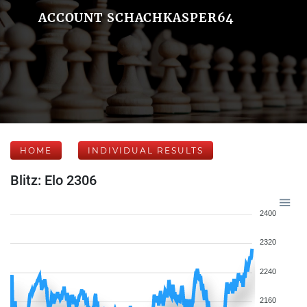
ACCOUNT SCHACHKASPER64
HOME
INDIVIDUAL RESULTS
Blitz: Elo 2306
2400
2320
2240
2160