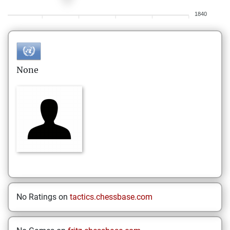
1840
None
No Ratings on
tactics.chessbase.com