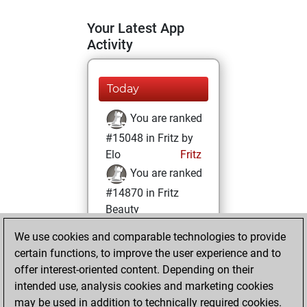
Your Latest App
Activity
Today
You are ranked
#15048 in Fritz by
Elo
Fritz
You are ranked
#14870 in Fritz
Beauty
We use cookies and comparable technologies to provide
Friday, November
certain functions, to improve the user experience and to
1, 2024
offer interest-oriented content. Depending on their
You achieved a
intended use, analysis cookies and marketing cookies
may be used in addition to technically required cookies.
BeautyScore of 10