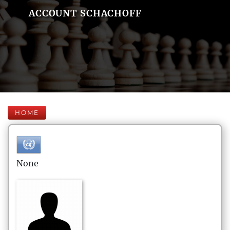
ACCOUNT SCHACHOFF
HOME
None