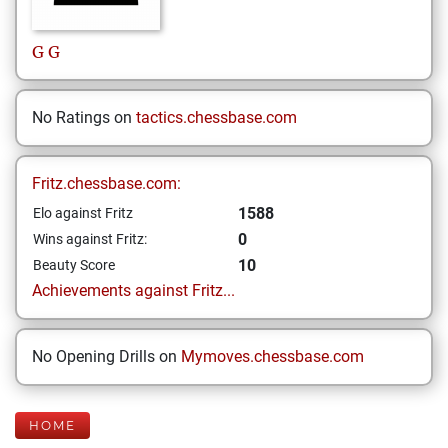
G
G
No Ratings on
tactics.chessbase.com
Fritz.chessbase.com:
1588
Elo against Fritz
0
Wins against Fritz:
10
Beauty Score
Achievements against Fritz...
No Opening Drills on
Mymoves.chessbase.com
HOME