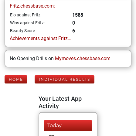
Fritz.chessbase.com:
1588
Elo against Fritz
0
Wins against Fritz:
6
Beauty Score
Achievements against Fritz...
No Opening Drills on
Mymoves.chessbase.com
HOME
INDIVIDUAL RESULTS
Your Latest App
Activity
Today