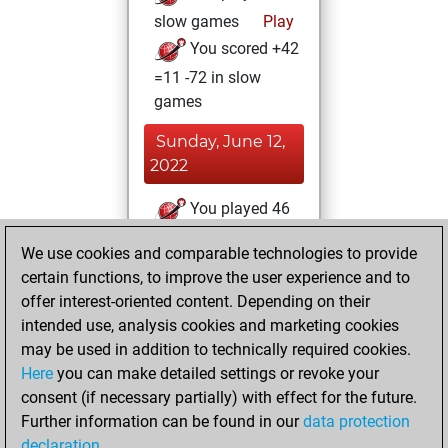
slow games
Play
You scored +42
=11 -72 in slow
games
Sunday, June 12,
2022
You played 46
blitz games
Play
We use cookies and comparable technologies to provide
You scored +9
certain functions, to improve the user experience and to
=4 -33 in blitz
offer interest-oriented content. Depending on their
intended use, analysis cookies and marketing cookies
Thursday, March
may be used in addition to technically required cookies.
25, 2010
Here
you can make detailed settings or revoke your
consent (if necessary partially) with effect for the future.
You played 4
Further information can be found in our
data protection
bullet games
Play
declaration
.