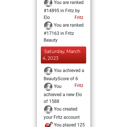
You are ranked
#14895 in Fritz by
Elo
Fritz
You are ranked
#17163 in Fritz
Beauty
Saturday, March
4, 2023
You achieved a
BeautyScore of 6
Fritz
You
achieved a new Elo
of 1588
You created
your Fritz account
You played 125