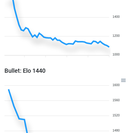
1400
1200
1000
Bullet: Elo 1440
1600
1560
1520
1480