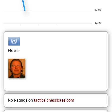
1440
1400
None
No Ratings on
tactics.chessbase.com