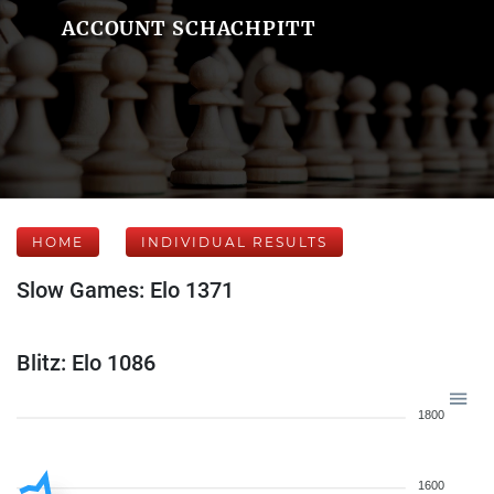
ACCOUNT SCHACHPITT
HOME
INDIVIDUAL RESULTS
Slow Games: Elo 1371
Blitz: Elo 1086
1800
1600