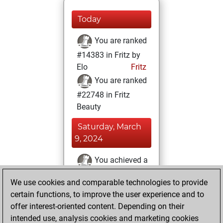
Today
You are ranked
#14383 in Fritz by
Elo
Fritz
You are ranked
#22748 in Fritz
Beauty
Saturday, March
9, 2024
You achieved a
BeautyScore of 1
We use cookies and comparable technologies to provide
Fritz
You
certain functions, to improve the user experience and to
achieved a new Elo
offer interest-oriented content. Depending on their
of 1589
intended use, analysis cookies and marketing cookies