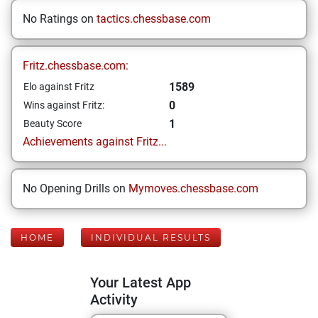
No Ratings on
tactics.chessbase.com
Fritz.chessbase.com:
1589
Elo against Fritz
0
Wins against Fritz:
1
Beauty Score
Achievements against Fritz...
No Opening Drills on
Mymoves.chessbase.com
HOME
INDIVIDUAL RESULTS
Your Latest App
Activity