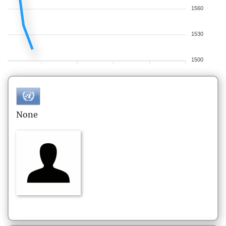
1560
1530
1500
None