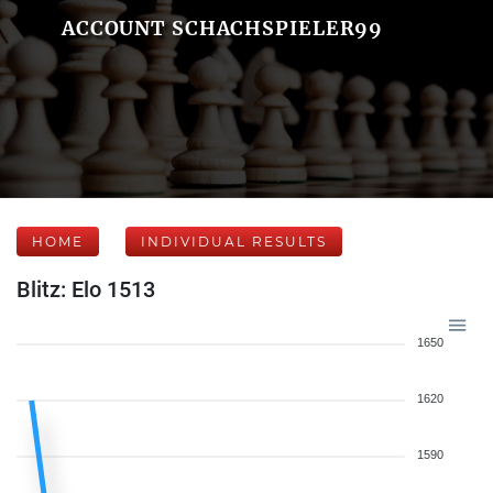
ACCOUNT SCHACHSPIELER99
HOME
INDIVIDUAL RESULTS
Blitz: Elo 1513
1650
1620
1590