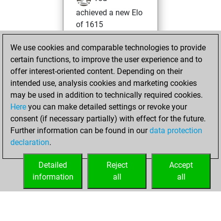
achieved a new Elo
of 1615
Monday, August
We use cookies and comparable technologies to provide
1, 2022
certain functions, to improve the user experience and to
offer interest-oriented content. Depending on their
You won
intended use, analysis cookies and marketing cookies
against Fritz
Fritz
may be used in addition to technically required cookies.
Here
you can make detailed settings or revoke your
Saturday, January
consent (if necessary partially) with effect for the future.
30, 2021
Further information can be found in our
data protection
declaration
.
You created
your Fritz account
Detailed
Reject
Accept
Fritz
information
all
all