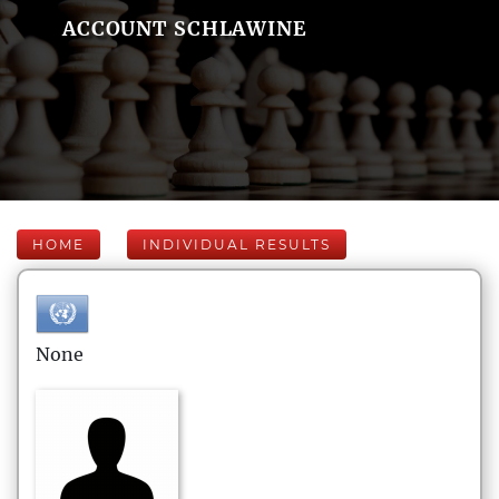
ACCOUNT SCHLAWINE
HOME
INDIVIDUAL RESULTS
None