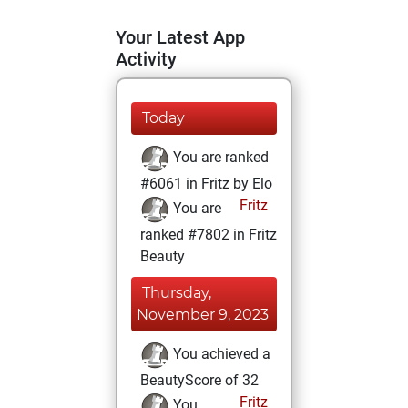
Your Latest App
Activity
Today
You are ranked
#6061 in Fritz by Elo
Fritz
You are
ranked #7802 in Fritz
Beauty
Thursday,
November 9, 2023
You achieved a
BeautyScore of 32
Fritz
You