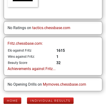
No Ratings on
tactics.chessbase.com
Fritz.chessbase.com:
1615
Elo against Fritz
1
Wins against Fritz:
32
Beauty Score
Achievements against Fritz...
No Opening Drills on
Mymoves.chessbase.com
HOME
INDIVIDUAL RESULTS