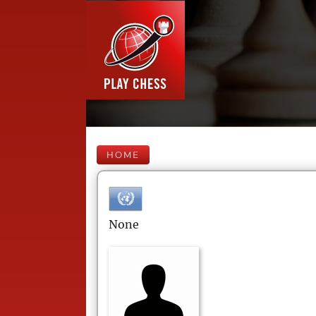
HOME
None