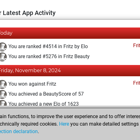
 Latest App Activity
Today
Fri
You are ranked #4514 in Fritz by Elo
You are ranked #5276 in Fritz Beauty
Friday, November 8, 2024
Fri
You won against Fritz
You achieved a BeautyScore of 57
You achieved a new Elo of 1623
n functions, to improve the user experience and to offer interes
Monday, August 12, 2024
chnically required cookies.
Here
you can make detailed settings o
Fri
ection declaration
.
You created your Fritz account