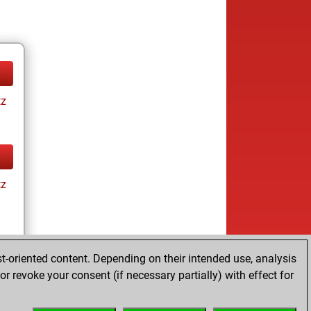
tz
tz
t-oriented content. Depending on their intended use, analysis
r revoke your consent (if necessary partially) with effect for
tz