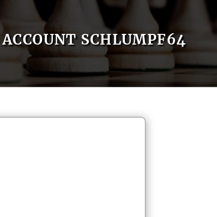
ACCOUNT SCHLUMPF64