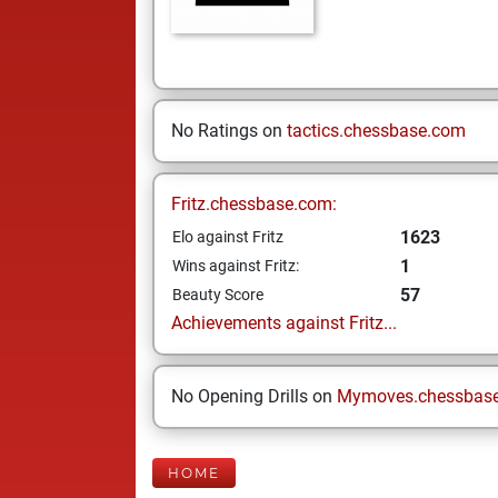
No Ratings on
tactics.chessbase.com
Fritz.chessbase.com:
1623
Elo against Fritz
1
Wins against Fritz:
57
Beauty Score
Achievements against Fritz...
No Opening Drills on
Mymoves.chessbas
HOME