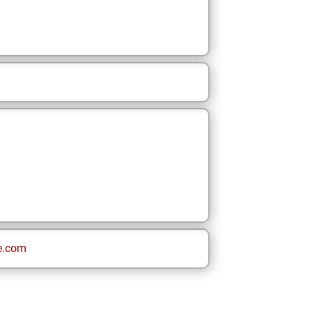
e.com