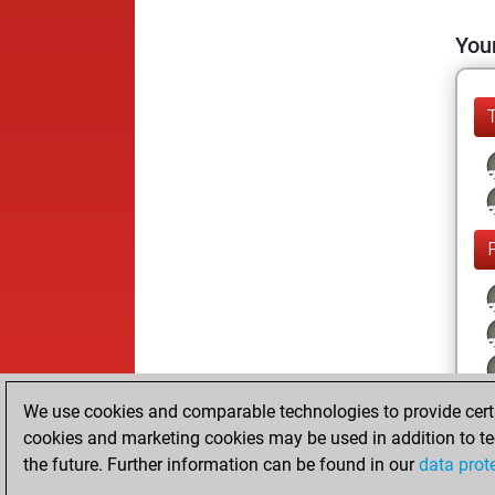
Your
We use cookies and comparable technologies to provide certai
cookies and marketing cookies may be used in addition to te
the future. Further information can be found in our
data prot