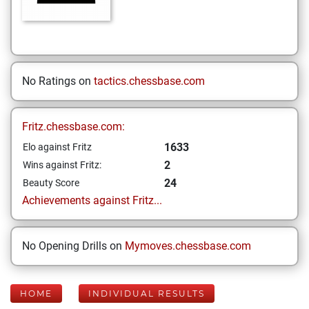
No Ratings on
tactics.chessbase.com
Fritz.chessbase.com:
1633
Elo against Fritz
2
Wins against Fritz:
24
Beauty Score
Achievements against Fritz...
No Opening Drills on
Mymoves.chessbase.com
HOME
INDIVIDUAL RESULTS