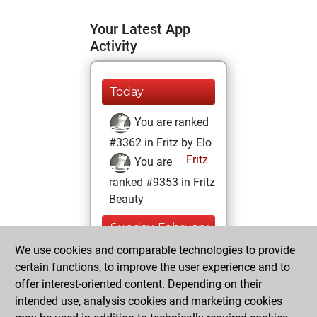
Your Latest App
Activity
Today
You are ranked
#3362 in Fritz by Elo
Fritz
You are
ranked #9353 in Fritz
Beauty
Sunday, February
14, 2021
We use cookies and comparable technologies to provide
certain functions, to improve the user experience and to
You won
offer interest-oriented content. Depending on their
against Fritz
Fritz
intended use, analysis cookies and marketing cookies
You achieved a