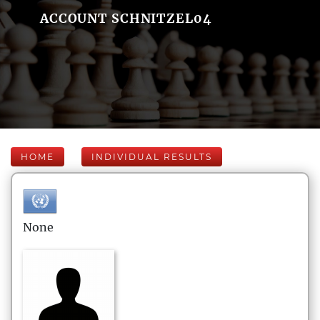
ACCOUNT SCHNITZEL04
HOME
INDIVIDUAL RESULTS
None