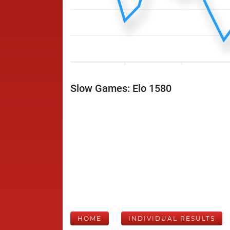
Slow Games: Elo 1580
HOME
INDIVIDUAL RESULTS