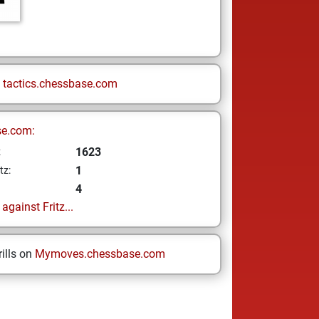
n
tactics.chessbase.com
se.com:
1623
z
1
tz:
4
gainst Fritz...
ills on
Mymoves.chessbase.com