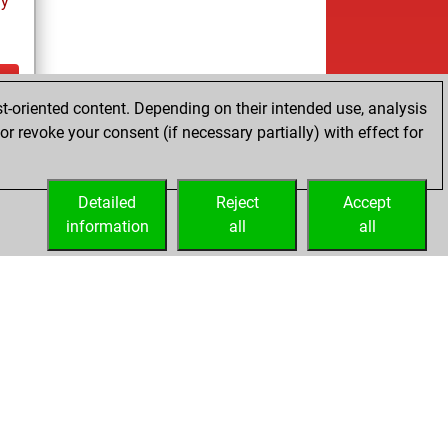
ay
t-oriented content. Depending on their intended use, analysis
ay
r revoke your consent (if necessary partially) with effect for
Detailed
Reject
Accept
information
all
all