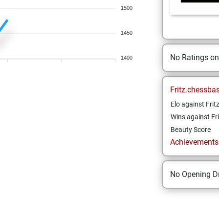
1500
1450
No Ratings o
1400
Fritz.chessba
Elo against Frit
Wins against Fri
Beauty Score
Achievements a
No Opening Dr