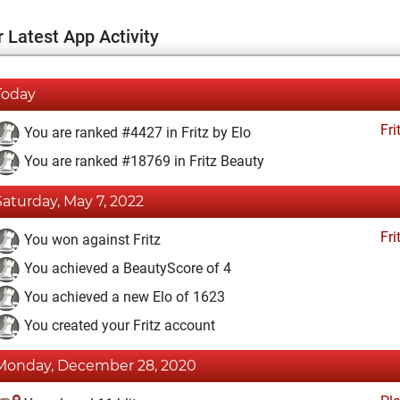
 Latest App Activity
Today
Fri
You are ranked #4427 in Fritz by Elo
You are ranked #18769 in Fritz Beauty
Saturday, May 7, 2022
Fri
You won against Fritz
You achieved a BeautyScore of 4
You achieved a new Elo of 1623
You created your Fritz account
Monday, December 28, 2020