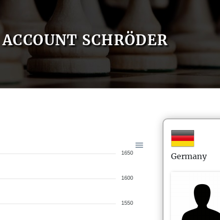
ACCOUNT SCHRÖDER
1650
Germany
1600
1550