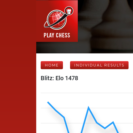
HOME
INDIVIDUAL RESULTS
Blitz: Elo 1478