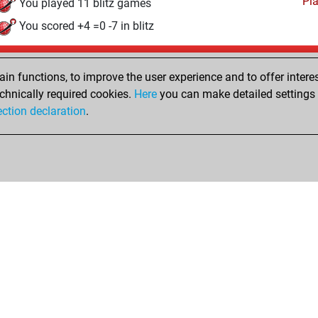
Pl
You played 11 blitz games
You scored +4 =0 -7 in blitz
Sunday, December 27, 2020
n functions, to improve the user experience and to offer interes
Pl
You played 9 slow games
chnically required cookies.
Here
you can make detailed settings o
ection declaration
.
You scored +3 =1 -5 in slow games