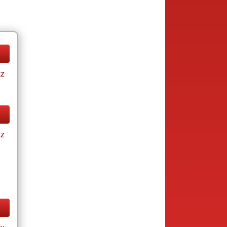
tz
tz