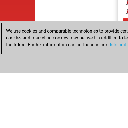
We use cookies and comparable technologies to provide certai
cookies and marketing cookies may be used in addition to te
the future. Further information can be found in our
data prot