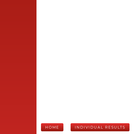
HOME
INDIVIDUAL RESULTS