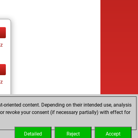
tz
tz
t-oriented content. Depending on their intended use, analysis
r revoke your consent (if necessary partially) with effect for
tz
Detailed
Reject
Accept