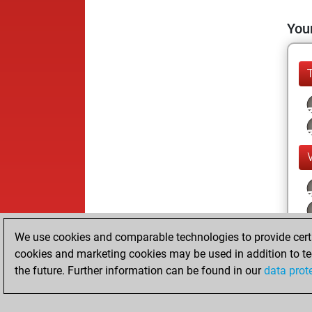
Your
We use cookies and comparable technologies to provide certai
cookies and marketing cookies may be used in addition to te
the future. Further information can be found in our
data prot