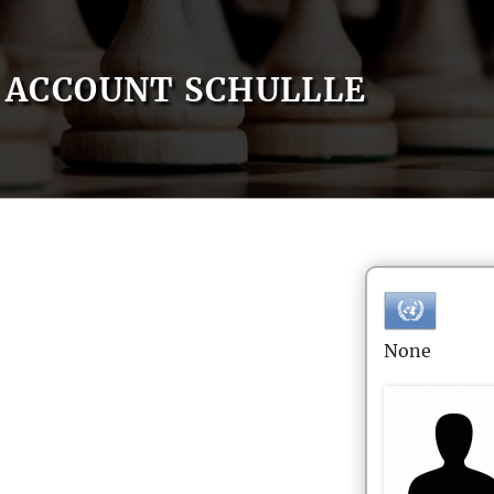
ACCOUNT SCHULLLE
None