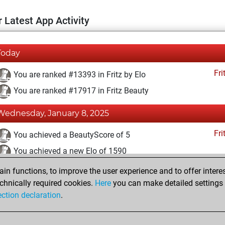
 Latest App Activity
Today
Fri
You are ranked #13393 in Fritz by Elo
You are ranked #17917 in Fritz Beauty
Wednesday, January 8, 2025
Fri
You achieved a BeautyScore of 5
You achieved a new Elo of 1590
n functions, to improve the user experience and to offer interes
Wednesday, November 23, 2022
chnically required cookies.
Here
you can make detailed settings o
Fri
ection declaration
.
You created your Fritz account