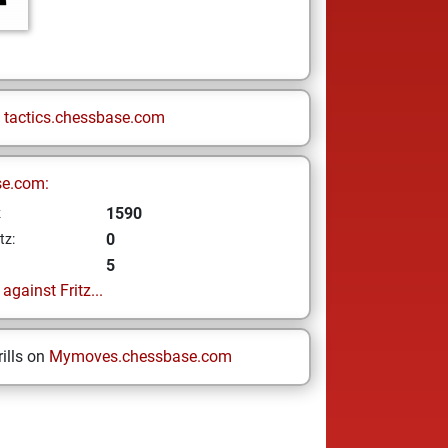
n
tactics.chessbase.com
se.com:
1590
z
0
tz:
5
gainst Fritz...
ills on
Mymoves.chessbase.com