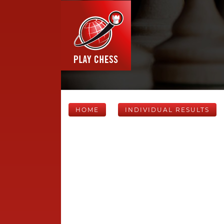
HOME
INDIVIDUAL RESULTS