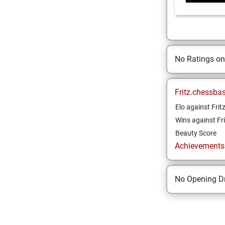
No Ratings o
Fritz.chessba
Elo against Frit
Wins against Fri
Beauty Score
Achievements a
No Opening Dr