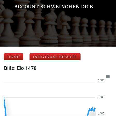
ACCOUNT SCHWEINCHEN DICK
HOME
INDIVIDUAL RESULTS
Blitz: Elo 1478
1800
1600
1400