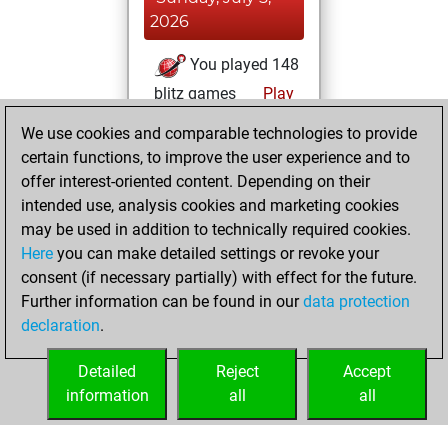
2026
You played 148
blitz games
Play
You scored +49
We use cookies and comparable technologies to provide
=1 -98 in blitz
certain functions, to improve the user experience and to
offer interest-oriented content. Depending on their
Wednesday,
intended use, analysis cookies and marketing cookies
November 26,
may be used in addition to technically required cookies.
2025
Here
you can make detailed settings or revoke your
consent (if necessary partially) with effect for the future.
You played 5
Further information can be found in our
data protection
slow games
Play
declaration
.
You scored +4
=0 -1 in slow games
Detailed
Reject
Accept
information
all
all