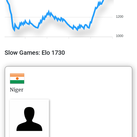
1200
1000
Slow Games: Elo 1730
Niger