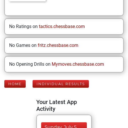
No Ratings on
tactics.chessbase.com
No Games on
fritz.chessbase.com
No Opening Drills on
Mymoves.chessbase.com
HOME
INDIVIDUAL RESULTS
Your Latest App
Activity
Sunday, July 5,