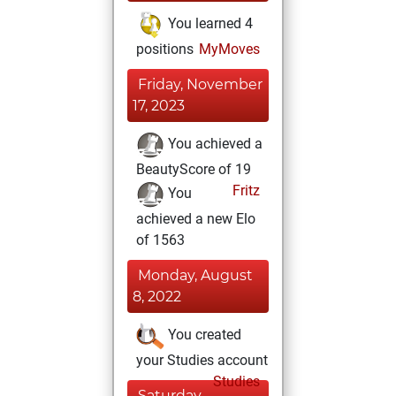
You learned 4
positions
MyMoves
Friday, November
17, 2023
You achieved a
BeautyScore of 19
Fritz
You
achieved a new Elo
of 1563
Monday, August
8, 2022
You created
your Studies account
Studies
Saturday,