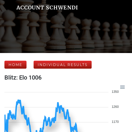
ACCOUNT SCHWENDI
HOME
INDIVIDUAL RESULTS
Blitz: Elo 1006
1350
1260
1170