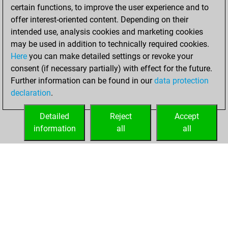
certain functions, to improve the user experience and to
You won
offer interest-oriented content. Depending on their
against Fritz
Fritz
intended use, analysis cookies and marketing cookies
may be used in addition to technically required cookies.
Saturday,
Here
you can make detailed settings or revoke your
December 26,
consent (if necessary partially) with effect for the future.
2020
Further information can be found in our
data protection
declaration
.
You created
your Fritz account
Detailed
Reject
Accept
Fritz
information
all
all