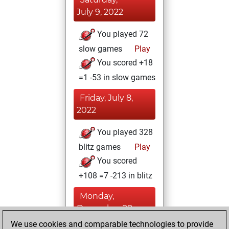
July 9, 2022
You played 72
slow games
Play
You scored +18
=1 -53 in slow games
Friday, July 8,
2022
You played 328
blitz games
Play
You scored
+108 =7 -213 in blitz
Monday,
December 28,
2020
We use cookies and comparable technologies to provide