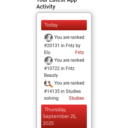
Activity
Today
You are ranked
#20131 in Fritz by
Elo
Fritz
You are ranked
#10722 in Fritz
Beauty
You are ranked
#14135 in Studies
solving
Studies
Thursday,
September 25,
2025