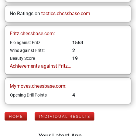
No Ratings on
tactics.chessbase.com
Fritz.chessbase.com:
1563
Elo against Fritz
2
Wins against Fritz:
19
Beauty Score
Achievements against Fritz...
Mymoves.chessbase.com:
4
Opening Drill Points
HOME
INDIVIDUAL RESULTS
Your Latest App