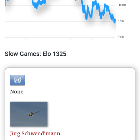
1080
990
900
Slow Games: Elo 1325
None
Jürg
Schwendimann