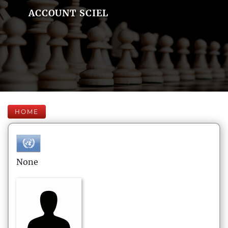
ACCOUNT SCIEL
HOME
None