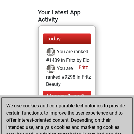
Your Latest App
Activity
Today
You are ranked
#1489 in Fritz by Elo
Fritz
You are
ranked #9298 in Fritz
Beauty
Monday, June 8,
2026
We use cookies and comparable technologies to provide
certain functions, to improve the user experience and to
You won
offer interest-oriented content. Depending on their
against Fritz
Fritz
intended use, analysis cookies and marketing cookies
You achieved a