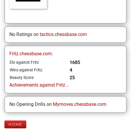
No Ratings on
tactics.chessbase.com
Fritz.chessbase.com:
1685
Elo against Fritz
4
Wins against Fritz:
25
Beauty Score
Achievements against Fritz...
No Opening Drills on
Mymoves.chessbase.com
HOME