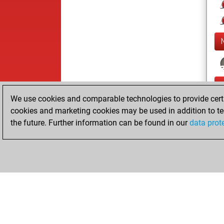
We use cookies and comparable technologies to provide certai
cookies and marketing cookies may be used in addition to te
the future. Further information can be found in our
data prot