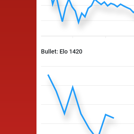
Bullet: Elo 1420