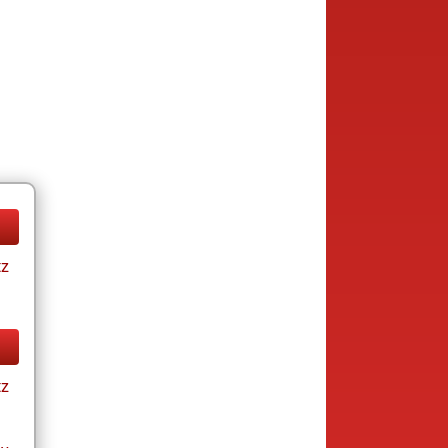
tz
tz