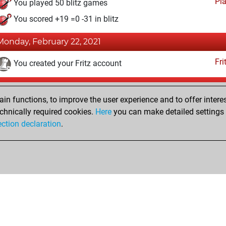
Pl
You played 50 blitz games
You scored +19 =0 -31 in blitz
Monday, February 22, 2021
Fri
You created your Fritz account
Monday, July 2, 2018
n functions, to improve the user experience and to offer interes
Pl
You played 8 bullet games
chnically required cookies.
Here
you can make detailed settings o
ection declaration
.
You scored +2 =0 -6 in bullet