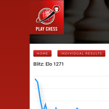
HOME
INDIVIDUAL RESULTS
Blitz: Elo 1271