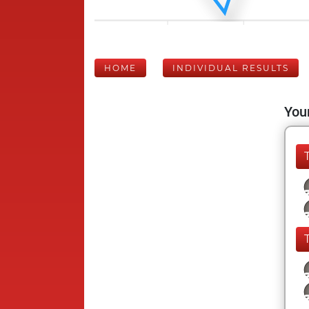
HOME
INDIVIDUAL RESULTS
Your