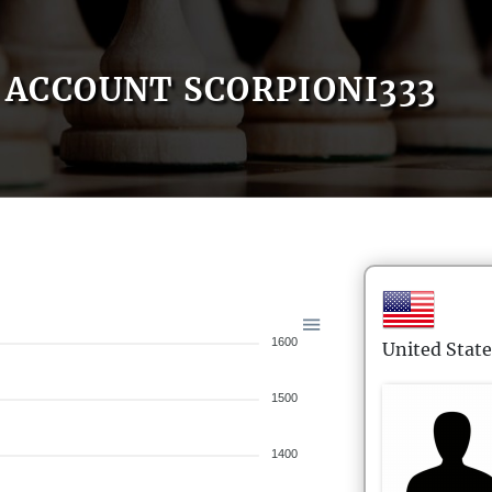
ACCOUNT SCORPIONI333
1600
United State
1500
1400