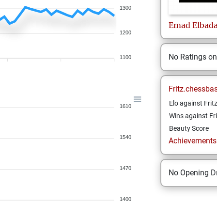
1300
Emad
Elbad
1200
No Ratings o
1100
Fritz.chessba
Elo against Frit
1610
Wins against Fri
Beauty Score
1540
Achievements a
1470
No Opening Dr
1400