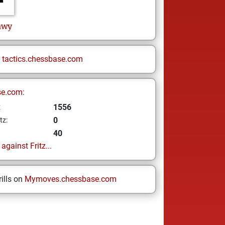
awy
n
tactics.chessbase.com
se.com:
1556
z
0
tz:
40
gainst Fritz...
ills on
Mymoves.chessbase.com