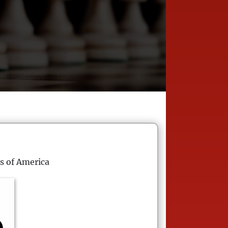
s of America