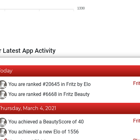
1330
 Latest App Activity
Today
Fri
You are ranked #20645 in Fritz by Elo
You are ranked #6668 in Fritz Beauty
Thursday, March 4, 2021
Fri
You achieved a BeautyScore of 40
You achieved a new Elo of 1556