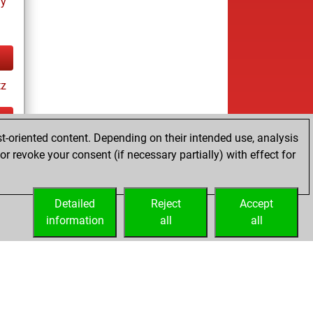
ay
tz
t-oriented content. Depending on their intended use, analysis
ay
r revoke your consent (if necessary partially) with effect for
Detailed
Reject
Accept
information
all
all