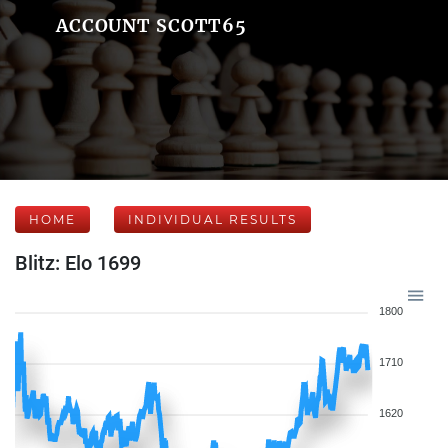
ACCOUNT SCOTT65
HOME
INDIVIDUAL RESULTS
Blitz: Elo 1699
1800
1710
1620