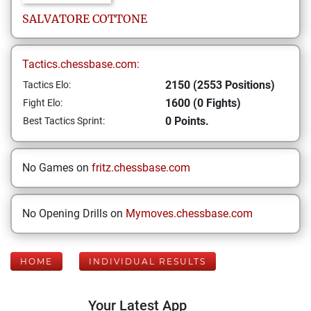
SALVATORE
COTTONE
Tactics.chessbase.com:
2150 (2553 Positions)
Tactics Elo:
1600 (0 Fights)
Fight Elo:
0 Points.
Best Tactics Sprint:
No Games on
fritz.chessbase.com
No Opening Drills on
Mymoves.chessbase.com
HOME
INDIVIDUAL RESULTS
Your Latest App