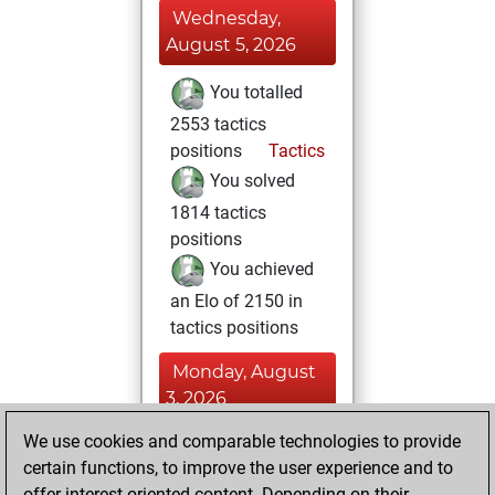
Wednesday,
August 5, 2026
You totalled
2553 tactics
positions
Tactics
You solved
1814 tactics
positions
You achieved
an Elo of 2150 in
tactics positions
Monday, August
3, 2026
We use cookies and comparable technologies to provide
You played 5
certain functions, to improve the user experience and to
slow games
Play
offer interest-oriented content. Depending on their