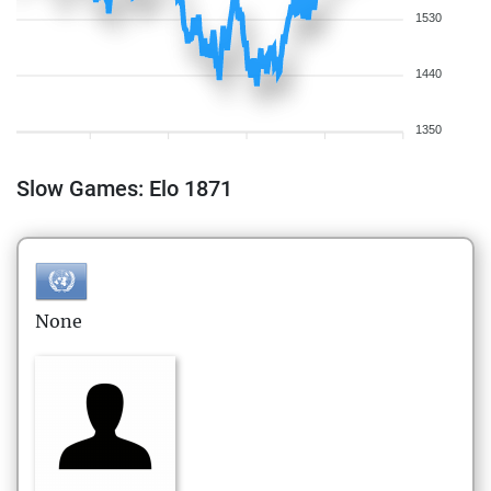
1530
1440
1350
Slow Games: Elo 1871
None