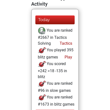
Activity
Today
You are ranked
#2667 in Tactics
Solving
Tactics
You played 395
blitz games
Play
You scored
+242 =18 -135 in
blitz
You are ranked
#96 in slow games
You are ranked
#1673 in blitz games