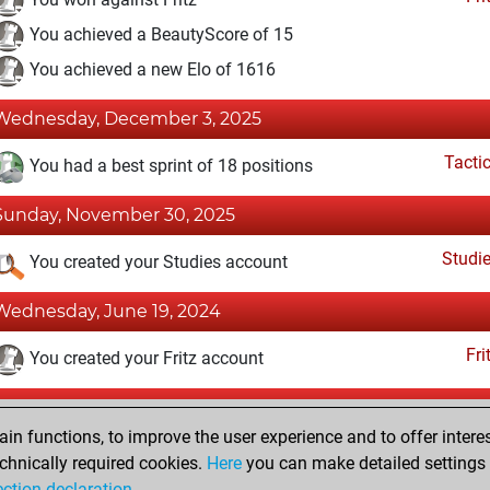
You achieved a BeautyScore of 15
You achieved a new Elo of 1616
Wednesday, December 3, 2025
Tacti
You had a best sprint of 18 positions
Sunday, November 30, 2025
Studi
You created your Studies account
Wednesday, June 19, 2024
Fri
You created your Fritz account
Tuesday, February 13, 2024
n functions, to improve the user experience and to offer interes
Pl
You played 1 blitz games
chnically required cookies.
Here
you can make detailed settings o
ection declaration
.
You scored +1 =0 -0 in blitz