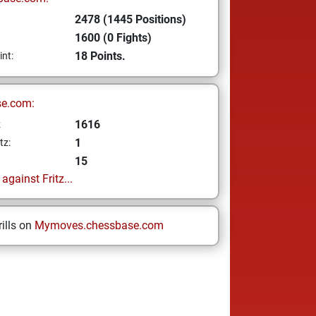
2478 (1445 Positions)
1600 (0 Fights)
18 Points.
int:
se.com:
1616
z
1
tz:
15
gainst Fritz...
ills on
Mymoves.chessbase.com