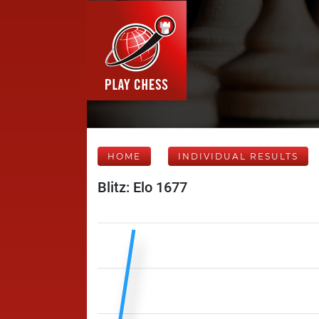
HOME
INDIVIDUAL RESULTS
Blitz: Elo 1677