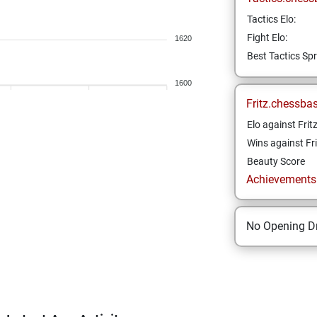
Tactics Elo:
Fight Elo:
1620
Best Tactics Spr
1600
Fritz.chessba
Elo against Frit
Wins against Fri
Beauty Score
Achievements a
No Opening Dr