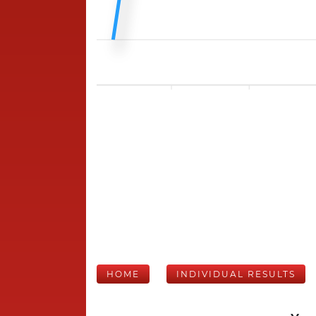
HOME
INDIVIDUAL RESULTS