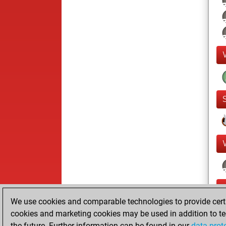
We use cookies and comparable technologies to provide certai
cookies and marketing cookies may be used in addition to te
the future. Further information can be found in our
data prot