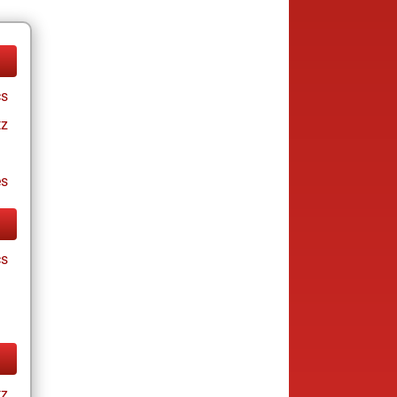
cs
tz
es
cs
tz