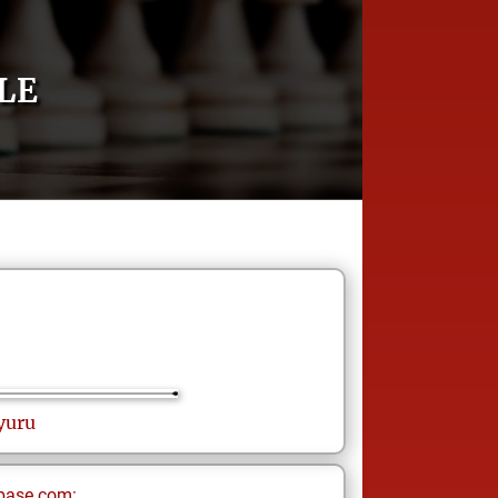
LE
yuru
base.com: