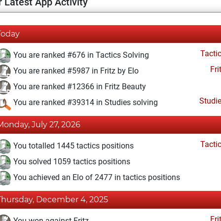
 Latest App Activity
Today
Tacti
You are ranked #676 in Tactics Solving
Fri
You are ranked #5987 in Fritz by Elo
You are ranked #12366 in Fritz Beauty
Studi
You are ranked #39314 in Studies solving
Monday, July 27, 2026
Tacti
You totalled 1445 tactics positions
You solved 1059 tactics positions
You achieved an Elo of 2477 in tactics positions
Thursday, December 4, 2025
Fri
You won against Fritz