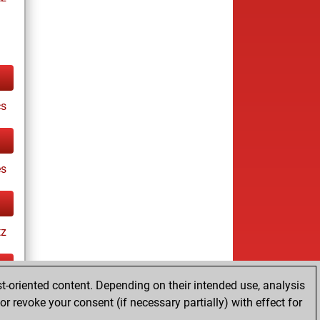
cs
es
tz
t-oriented content. Depending on their intended use, analysis
ay
r revoke your consent (if necessary partially) with effect for