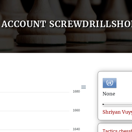
ACCOUNT SCREWDRILLSHO
1680
None
1660
Shriyan
Vuy
1640
Tactics.chess