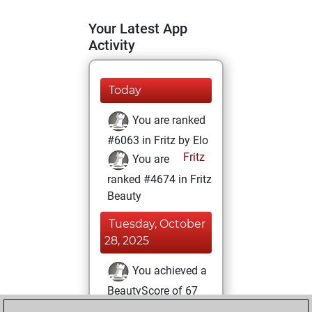
Your Latest App
Activity
Today
You are ranked
#6063 in Fritz by Elo
Fritz
You are
ranked #4674 in Fritz
Beauty
Tuesday, October
28, 2025
You achieved a
BeautyScore of 67
Fritz
You