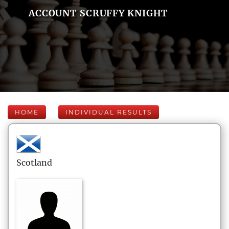
ACCOUNT SCRUFFY KNIGHT
HOME
INDIVIDUAL RESULTS
Scotland