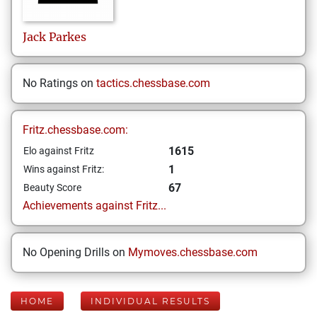
Jack
Parkes
No Ratings on
tactics.chessbase.com
Fritz.chessbase.com:
1615
Elo against Fritz
1
Wins against Fritz:
67
Beauty Score
Achievements against Fritz...
No Opening Drills on
Mymoves.chessbase.com
HOME
INDIVIDUAL RESULTS