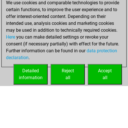
We use cookies and comparable technologies to provide
achieved a new Elo
certain functions, to improve the user experience and to
of 1615
offer interest-oriented content. Depending on their
intended use, analysis cookies and marketing cookies
Thursday,
may be used in addition to technically required cookies.
February 4, 2021
Here
you can make detailed settings or revoke your
consent (if necessary partially) with effect for the future.
You won
Further information can be found in our
data protection
against Fritz
Fritz
declaration
.
You created
your Fritz account
Detailed
Reject
Accept
information
all
all