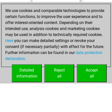
Thursday, June
We use cookies and comparable technologies to provide
10, 2021
certain functions, to improve the user experience and to
offer interest-oriented content. Depending on their
You created
intended use, analysis cookies and marketing cookies
your Studies account
may be used in addition to technically required cookies.
Studies
Here
you can make detailed settings or revoke your
Wednesday, May
consent (if necessary partially) with effect for the future.
26, 2021
Further information can be found in our
data protection
declaration
.
You created
your Fritz account
Detailed
Reject
Accept
Fritz
information
all
all