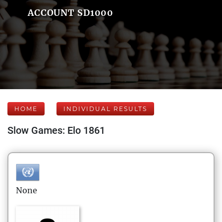
ACCOUNT SD1000
HOME
INDIVIDUAL RESULTS
Slow Games: Elo 1861
None