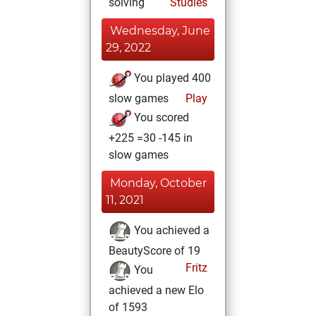
solving
Studies
Wednesday, June
29, 2022
You played 400
slow games
Play
You scored
+225 =30 -145 in
slow games
Monday, October
11, 2021
You achieved a
BeautyScore of 19
Fritz
You
achieved a new Elo
of 1593