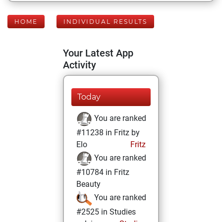
HOME
INDIVIDUAL RESULTS
Your Latest App
Activity
Today
You are ranked
#11238 in Fritz by
Elo
Fritz
You are ranked
#10784 in Fritz
Beauty
You are ranked
#2525 in Studies