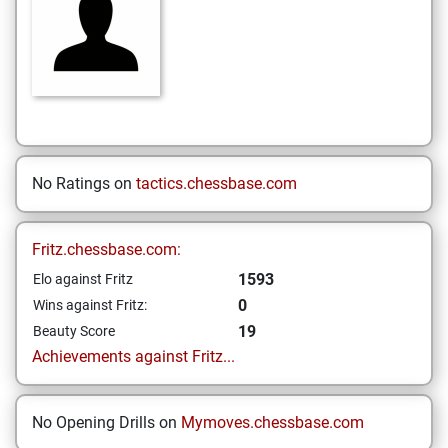
No Ratings on
tactics.chessbase.com
Fritz.chessbase.com:
1593
Elo against Fritz
0
Wins against Fritz:
19
Beauty Score
Achievements against Fritz...
No Opening Drills on
Mymoves.chessbase.com