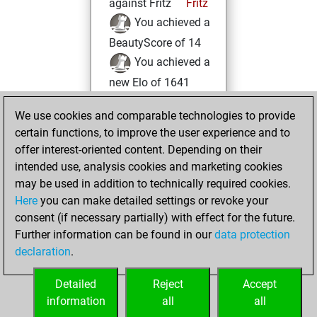
against Fritz
Fritz
You achieved a
BeautyScore of 14
You achieved a
new Elo of 1641
Friday, December
We use cookies and comparable technologies to provide
17, 2021
certain functions, to improve the user experience and to
offer interest-oriented content. Depending on their
You created
intended use, analysis cookies and marketing cookies
your Studies account
may be used in addition to technically required cookies.
Studies
Here
you can make detailed settings or revoke your
Monday,
consent (if necessary partially) with effect for the future.
March 22, 2021
Further information can be found in our
data protection
declaration
.
You created
your Fritz account
Detailed
Reject
Accept
Fritz
information
all
all