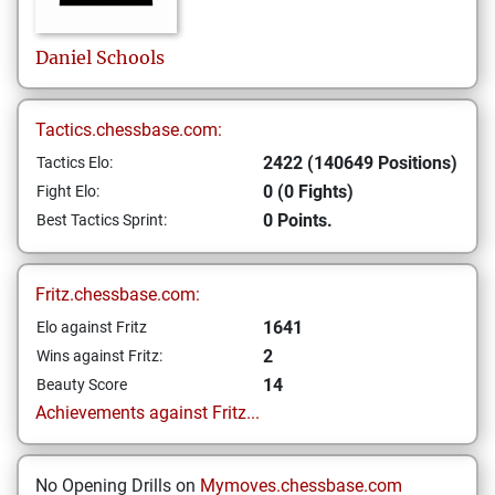
Daniel
Schools
Tactics.chessbase.com:
2422 (140649 Positions)
Tactics Elo:
0 (0 Fights)
Fight Elo:
0 Points.
Best Tactics Sprint:
Fritz.chessbase.com:
1641
Elo against Fritz
2
Wins against Fritz:
14
Beauty Score
Achievements against Fritz...
No Opening Drills on
Mymoves.chessbase.com