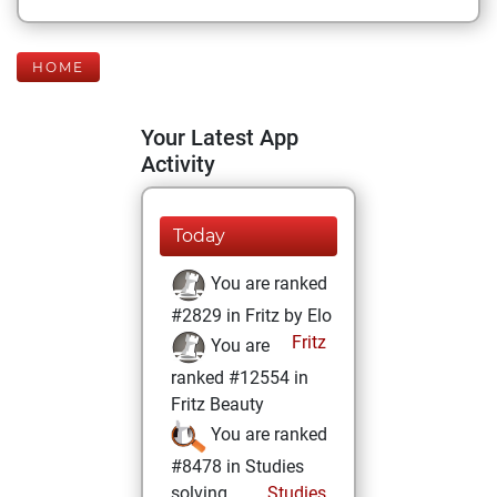
HOME
Your Latest App
Activity
Today
You are ranked
#2829 in Fritz by Elo
Fritz
You are
ranked #12554 in
Fritz Beauty
You are ranked
#8478 in Studies
solving
Studies