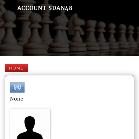
ACCOUNT SDAN48
HOME
None