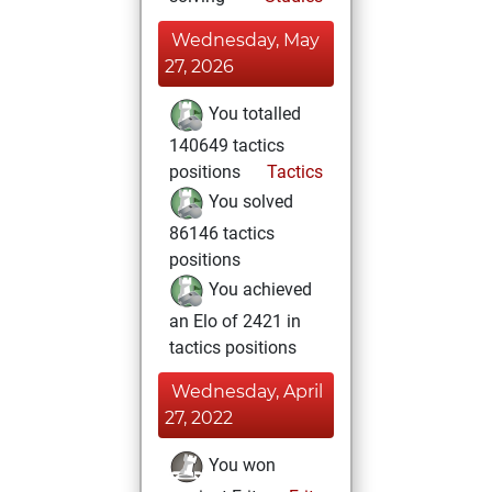
Wednesday, May
27, 2026
You totalled
140649 tactics
positions
Tactics
You solved
86146 tactics
positions
You achieved
an Elo of 2421 in
tactics positions
Wednesday, April
27, 2022
You won